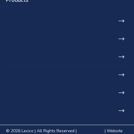
Toilets
Basins
Urinals
Baths
Furniture
Showers
© 2026 Lecico | All Rights Reserved |
Privacy Policy
| Website