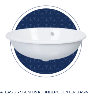
ATLAS BS 56CM OVAL UNDERCOUNTER BASIN