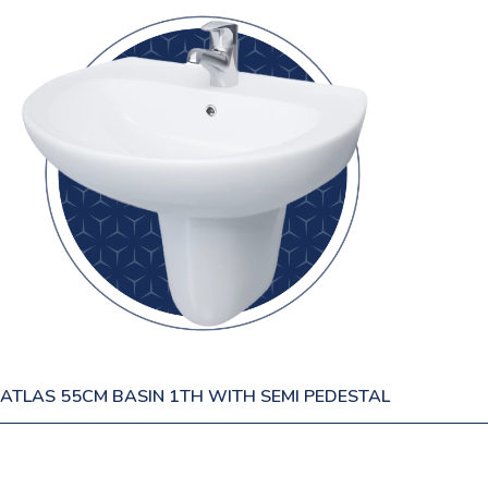
ATLAS 55CM BASIN 1TH WITH SEMI PEDESTAL