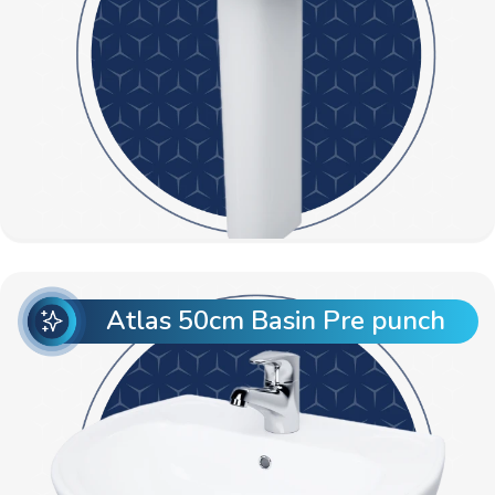
Atlas 50cm Basin Pre punch