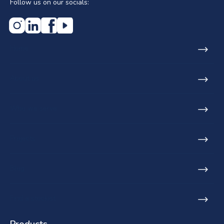
Follow us on our socials:
Home
About us
Who we serve
Projects
Blog
Find a stockist
Products