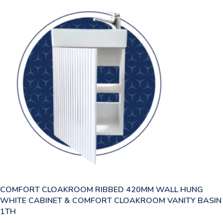
COMFORT CLOAKROOM RIBBED 420MM WALL HUNG
WHITE CABINET & COMFORT CLOAKROOM VANITY BASIN
1TH