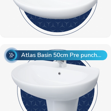
Atlas Basin 50cm Pre punch with Semi Pedestal