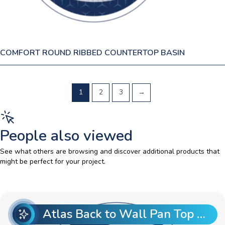
COMFORT ROUND RIBBED COUNTERTOP BASIN
1
2
3
→
People also viewed
See what others are browsing and discover additional products that
might be perfect for your project.
Atlas Back to Wall Pan Top Entry