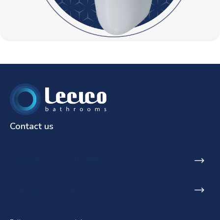
Contact us
SA Phone: +27 21 531 9848
Email: info@lecicosa.co.za