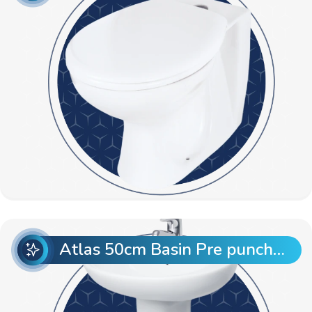
Atlas 50cm Basin Pre punch with Atlas Full Pedestal