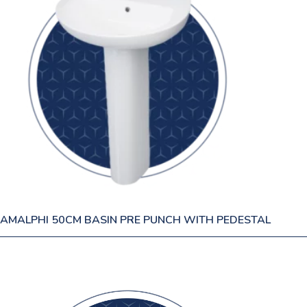
AMALPHI 50CM BASIN PRE PUNCH WITH PEDESTAL