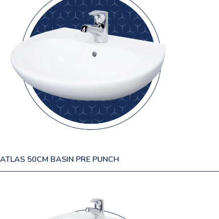
ATLAS 50CM BASIN PRE PUNCH