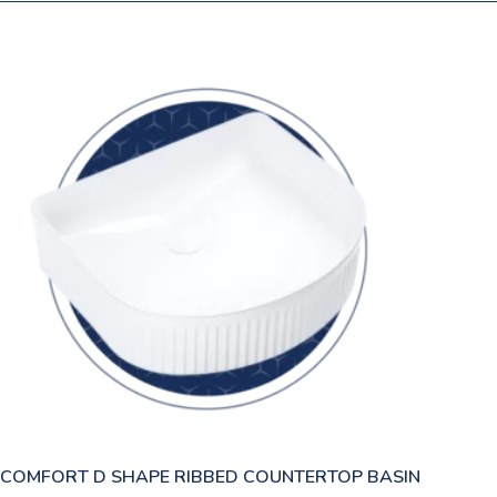
COMFORT D SHAPE RIBBED COUNTERTOP BASIN