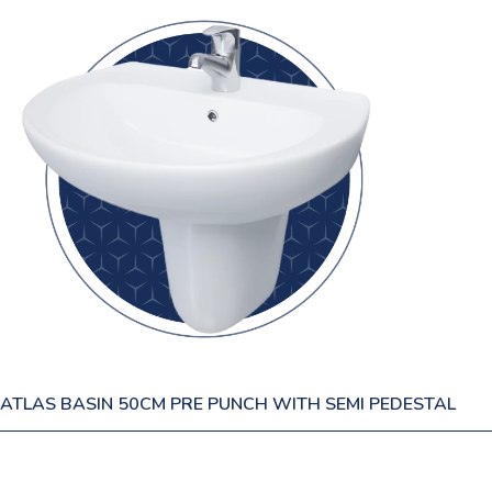
ATLAS BASIN 50CM PRE PUNCH WITH SEMI PEDESTAL