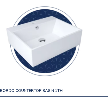
BORDO COUNTERTOP BASIN 1TH