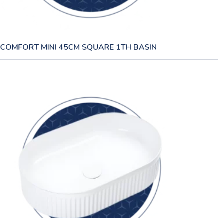
COMFORT MINI 45CM SQUARE 1TH BASIN