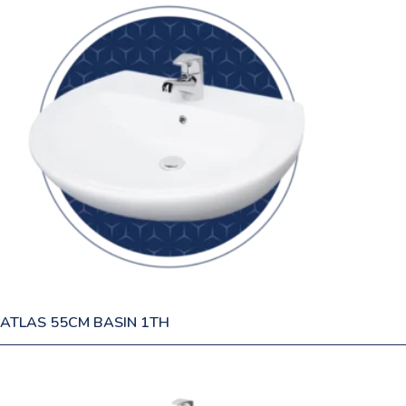
ATLAS 55CM BASIN 1TH