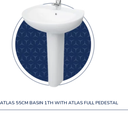
ATLAS 55CM BASIN 1TH WITH ATLAS FULL PEDESTAL