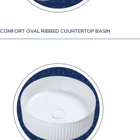
COMFORT OVAL RIBBED COUNTERTOP BASIN