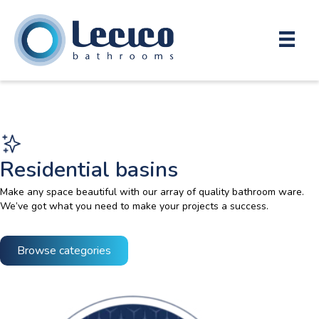
Residential basins
Make any space beautiful with our array of quality bathroom ware.
We’ve got what you need to make your projects a success.
Browse categories