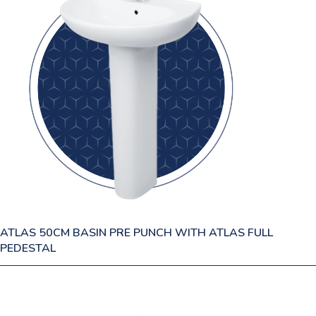
ATLAS 50CM BASIN PRE PUNCH WITH ATLAS FULL
PEDESTAL