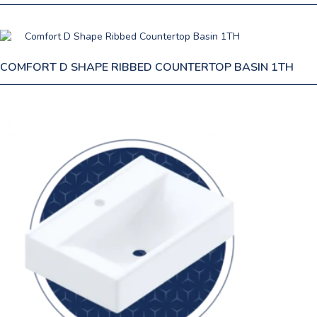
COMFORT D SHAPE RIBBED COUNTERTOP BASIN 1TH