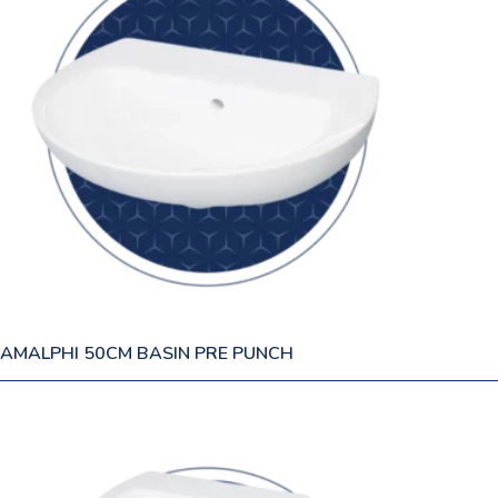
AMALPHI 50CM BASIN PRE PUNCH