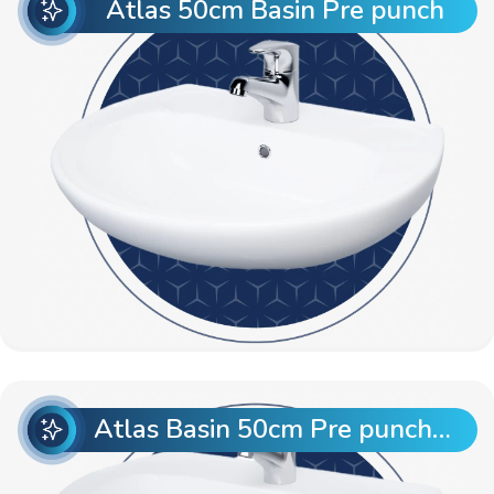
Atlas 50cm Basin Pre punch
Atlas Basin 50cm Pre punch with Semi Pedestal