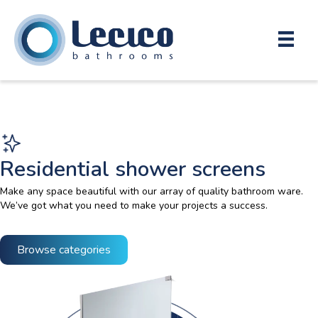
Residential shower screens
Make any space beautiful with our array of quality bathroom ware.
We’ve got what you need to make your projects a success.
Browse categories