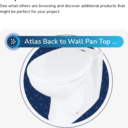
See what others are browsing and discover additional products that
might be perfect for your project.
Atlas Back to Wall Pan Top Entry