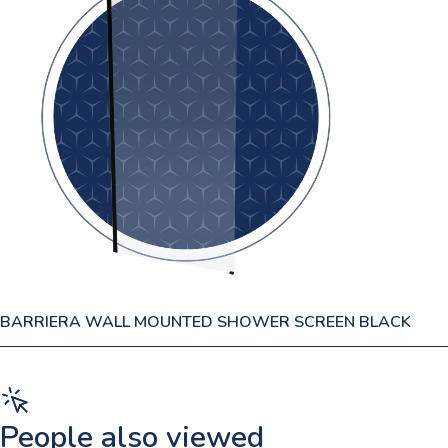
BARRIERA WALL MOUNTED SHOWER SCREEN BLACK
People also viewed