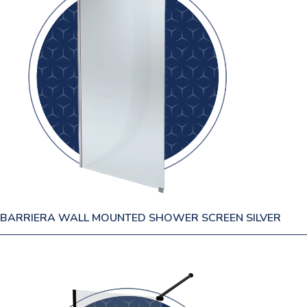
BARRIERA WALL MOUNTED SHOWER SCREEN SILVER