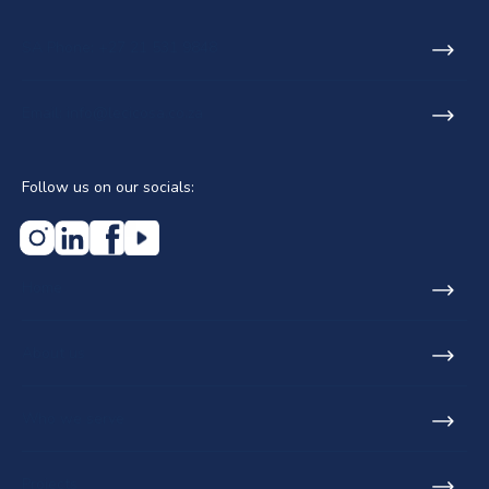
SA Phone: +27 21 531 9848
Email: info@lecicosa.co.za
Follow us on our socials:
Home
About us
Who we serve
Projects