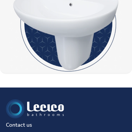
Contact us