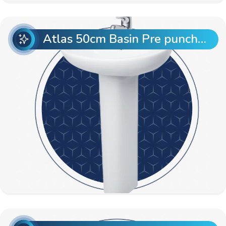
Atlas 50cm Basin Pre punch with Atlas Full Pedestal