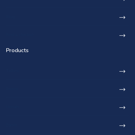
Blog
Find a stockist
Products
Toilets
Basins
Urinals
Baths