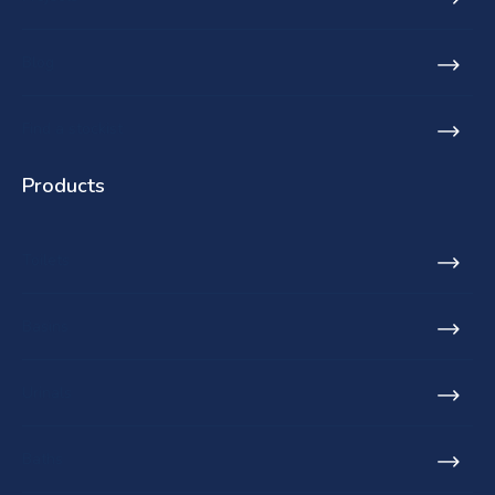
Blog
Find a stockist
Products
Toilets
Basins
Urinals
Baths