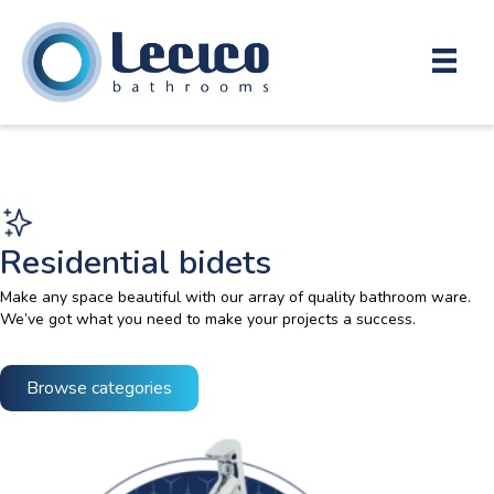
Residential bidets
Make any space beautiful with our array of quality bathroom ware.
We’ve got what you need to make your projects a success.
Browse categories