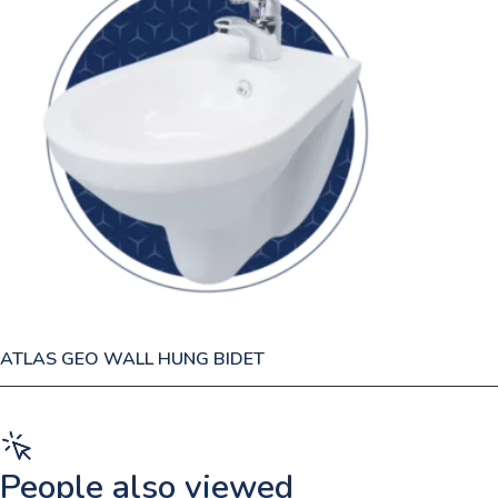
ATLAS GEO WALL HUNG BIDET
People also viewed