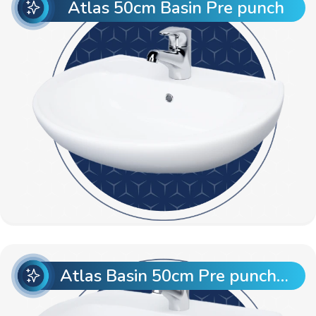
Atlas 50cm Basin Pre punch
Atlas Basin 50cm Pre punch with Semi Pedestal