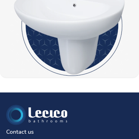
Contact us