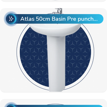
Atlas 50cm Basin Pre punch with Atlas Full Pedestal