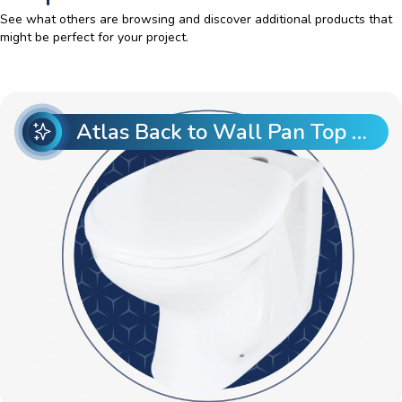
See what others are browsing and discover additional products that
might be perfect for your project.
Atlas Back to Wall Pan Top Entry