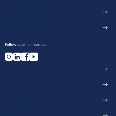
SA Phone: +27 21 531 9848
Email: info@lecicosa.co.za
Follow us on our socials:
Home
About us
Who we serve
Projects