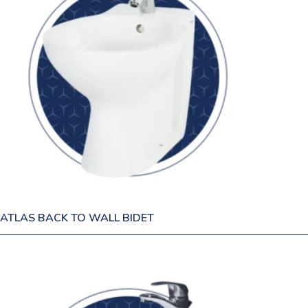
ATLAS BACK TO WALL BIDET