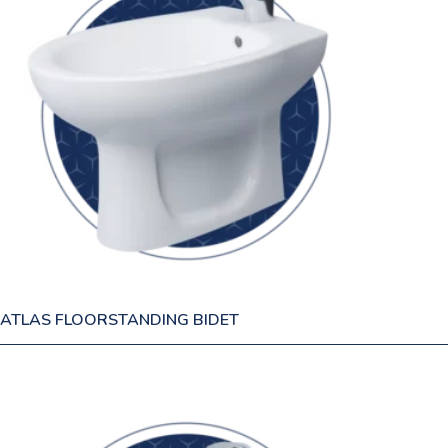
ATLAS FLOORSTANDING BIDET