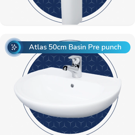
Atlas 50cm Basin Pre punch