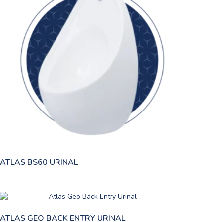
ATLAS BS60 URINAL
ATLAS GEO BACK ENTRY URINAL