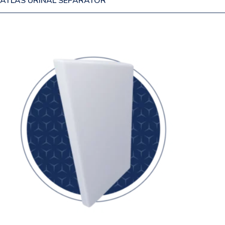
ATLAS URINAL SEPARATOR