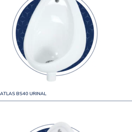
ATLAS BS40 URINAL