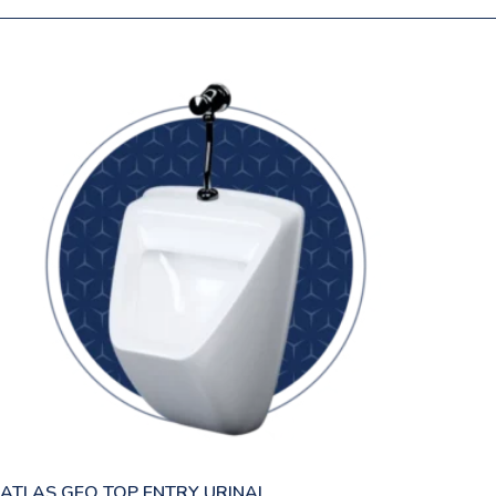
ATLAS GEO TOP ENTRY URINAL