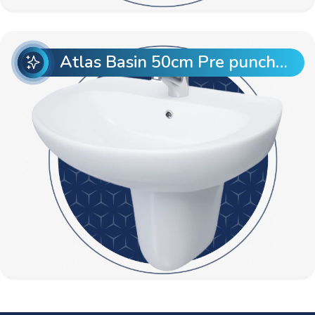
Atlas Basin 50cm Pre punch with Semi Pedestal