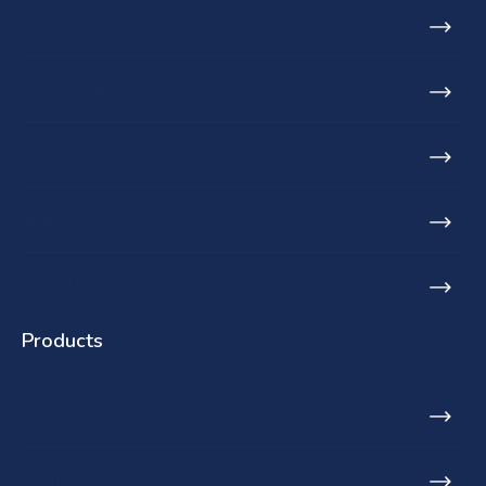
About us
Who we serve
Projects
Blog
Find a stockist
Products
Toilets
Basins