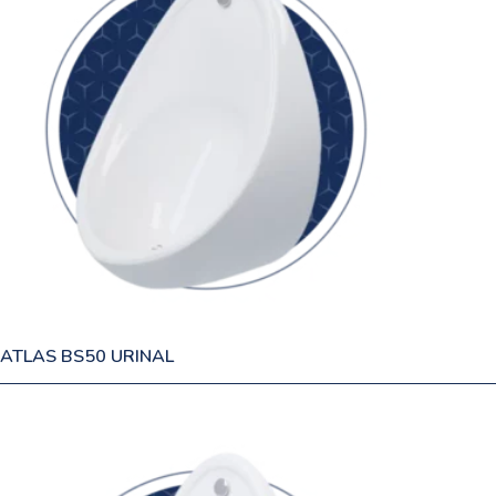
ATLAS BS50 URINAL