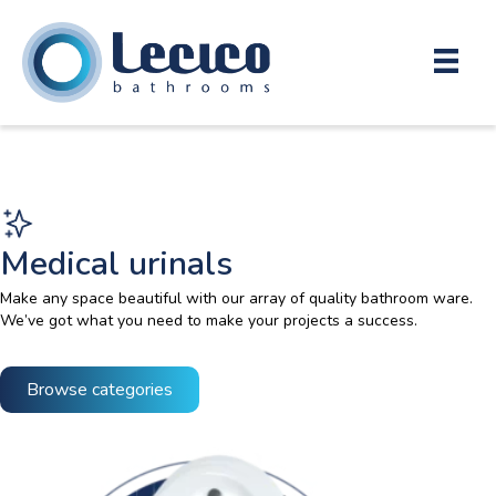
Medical urinals
Make any space beautiful with our array of quality bathroom ware.
We’ve got what you need to make your projects a success.
Browse categories