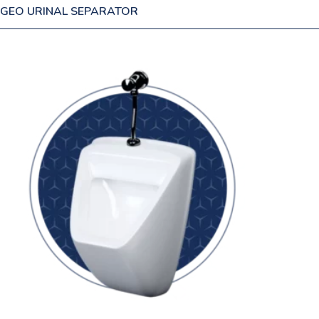
GEO URINAL SEPARATOR