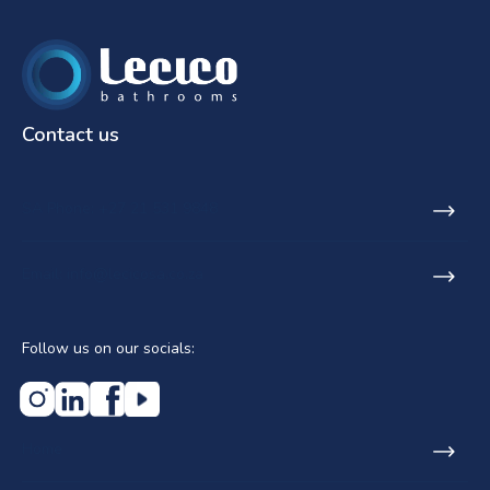
Contact us
SA Phone: +27 21 531 9848
Email: info@lecicosa.co.za
Follow us on our socials:
Home