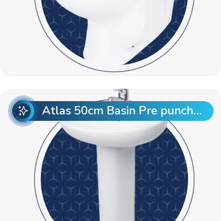
Atlas 50cm Basin Pre punch with Atlas Full Pedestal