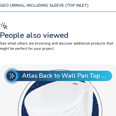
GEO URINAL, INCLUDING SLEEVE (TOP INLET)
People also viewed
See what others are browsing and discover additional products that
might be perfect for your project.
Atlas Back to Wall Pan Top Entry