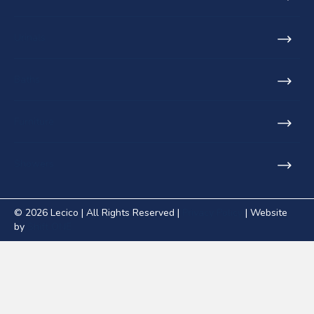
Urinals
Baths
Furniture
Showers
© 2026 Lecico | All Rights Reserved |
Privacy Policy
| Website
by
Shift ONE