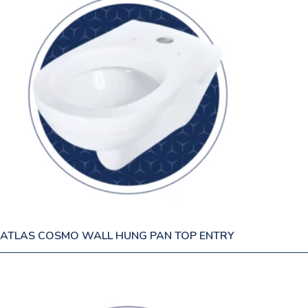
ATLAS COSMO WALL HUNG PAN TOP ENTRY