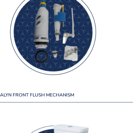
ALYN FRONT FLUSH MECHANISM