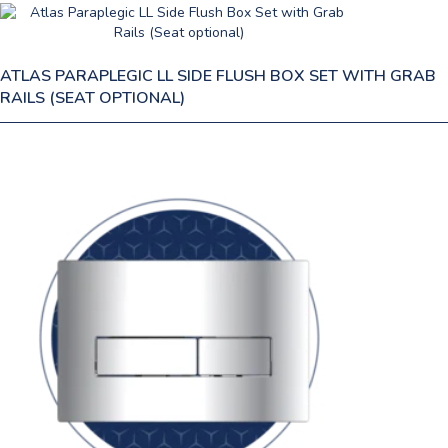
ATLAS PARAPLEGIC LL SIDE FLUSH BOX SET WITH GRAB
RAILS (SEAT OPTIONAL)