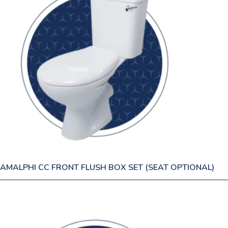
AMALPHI CC FRONT FLUSH BOX SET (SEAT OPTIONAL)