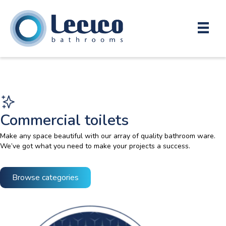
Commercial toilets
Make any space beautiful with our array of quality bathroom ware.
We’ve got what you need to make your projects a success.
Browse categories