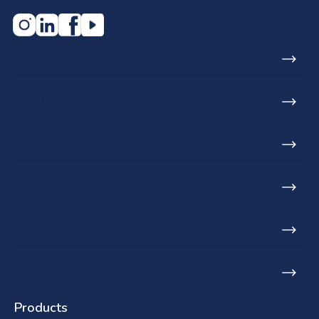
Home
About us
Who we serve
Projects
Blog
Find a stockist
Products