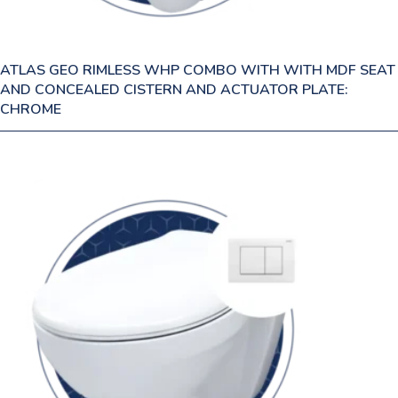
ATLAS GEO RIMLESS WHP COMBO WITH WITH MDF SEAT
AND CONCEALED CISTERN AND ACTUATOR PLATE:
CHROME