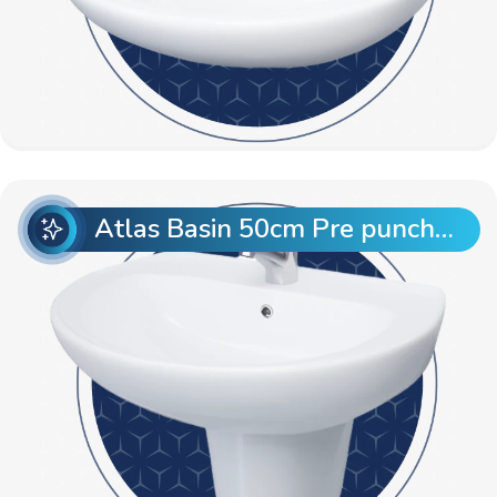
Atlas Basin 50cm Pre punch with Semi Pedestal