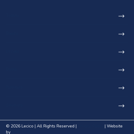
Toilets
Basins
Urinals
Baths
Furniture
Showers
© 2026 Lecico | All Rights Reserved |
Privacy Policy
| Website
by
Shift ONE