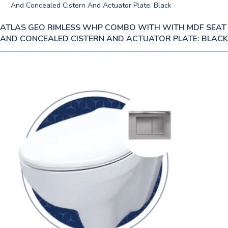
ATLAS GEO RIMLESS WHP COMBO WITH WITH MDF SEAT
AND CONCEALED CISTERN AND ACTUATOR PLATE: BLACK