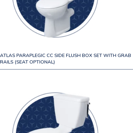
ATLAS PARAPLEGIC CC SIDE FLUSH BOX SET WITH GRAB
RAILS (SEAT OPTIONAL)