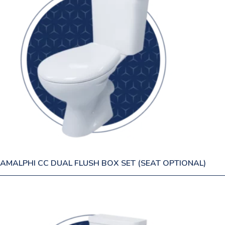
AMALPHI CC DUAL FLUSH BOX SET (SEAT OPTIONAL)