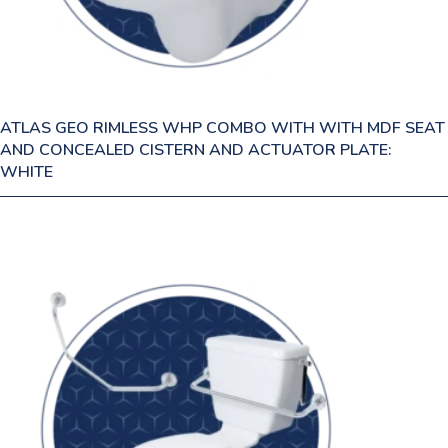
ATLAS GEO RIMLESS WHP COMBO WITH WITH MDF SEAT
AND CONCEALED CISTERN AND ACTUATOR PLATE:
WHITE