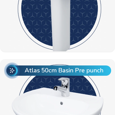
Atlas 50cm Basin Pre punch