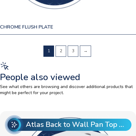
CHROME FLUSH PLATE
1
2
3
→
People also viewed
See what others are browsing and discover additional products that
might be perfect for your project.
Atlas Back to Wall Pan Top Entry