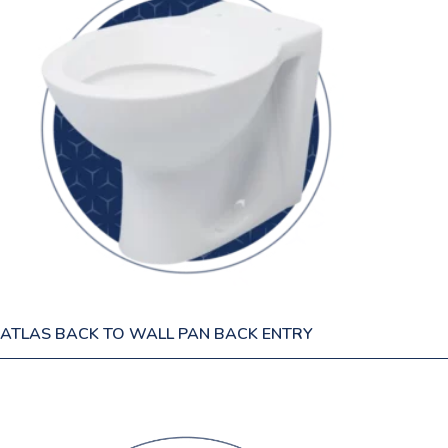
ATLAS BACK TO WALL PAN BACK ENTRY