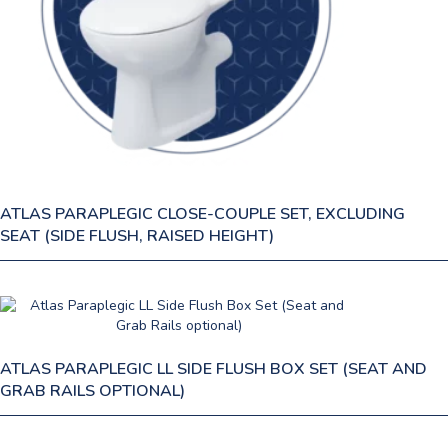
ATLAS PARAPLEGIC CLOSE-COUPLE SET, EXCLUDING
SEAT (SIDE FLUSH, RAISED HEIGHT)
ATLAS PARAPLEGIC LL SIDE FLUSH BOX SET (SEAT AND
GRAB RAILS OPTIONAL)