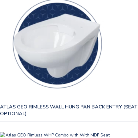
ATLAS GEO RIMLESS WALL HUNG PAN BACK ENTRY (SEAT
OPTIONAL)