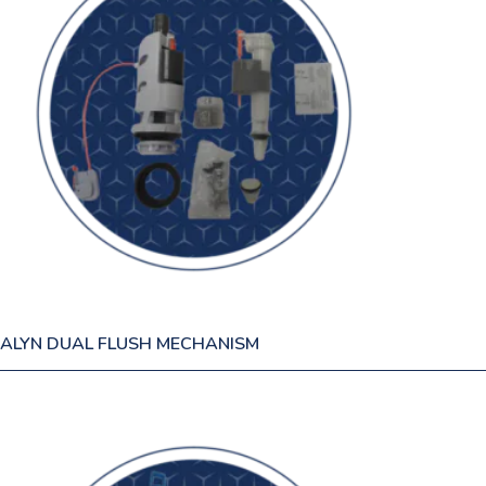
ALYN DUAL FLUSH MECHANISM