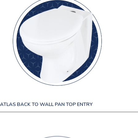
ATLAS BACK TO WALL PAN TOP ENTRY