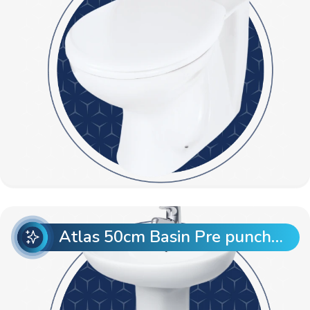
Atlas 50cm Basin Pre punch with Atlas Full Pedestal