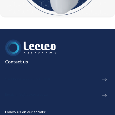
Contact us
SA Phone: +27 21 531 9848
Email: info@lecicosa.co.za
Follow us on our socials: