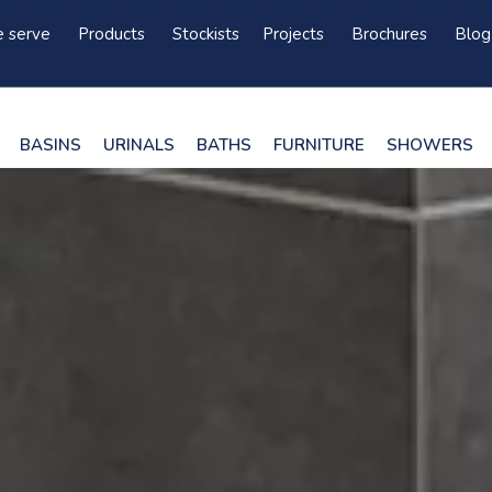
 serve
Products
Stockists
Projects
Brochures
Blog
BASINS
URINALS
BATHS
FURNITURE
SHOWERS