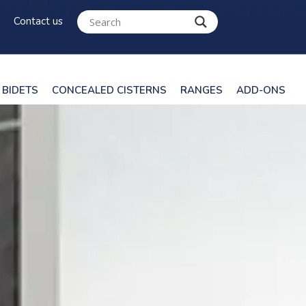
Contact us
BIDETS
CONCEALED CISTERNS
RANGES
ADD-ONS