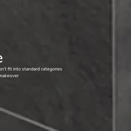
e
n’t fit into standard categories
 makeover