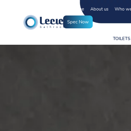
Home
About us
Who we
Spec Now
TOILETS