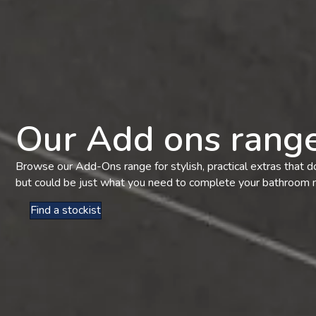
Our Add ons rang
Browse our Add-Ons range for stylish, practical extras that do
but could be just what you need to complete your bathroom
Find a stockist