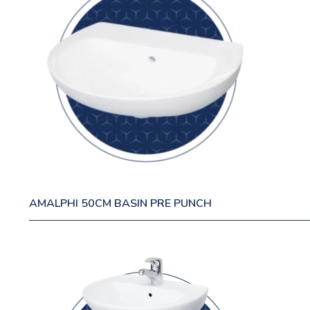
AMALPHI 50CM BASIN PRE PUNCH