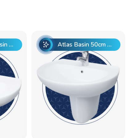
Atlas 50cm Basin Pre punch
Atlas Basin 50cm Pre punch with Semi Pedestal