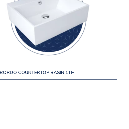
BORDO COUNTERTOP BASIN 1TH