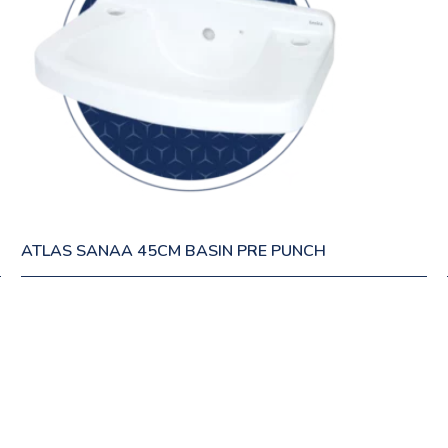
ATLAS SANAA 45CM BASIN PRE PUNCH