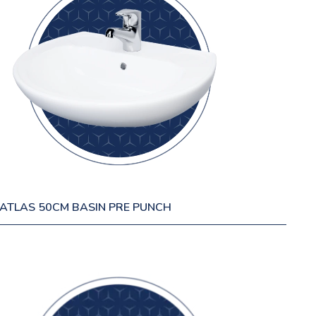
ATLAS 50CM BASIN PRE PUNCH