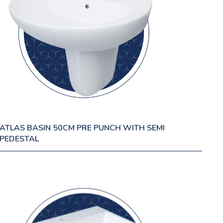
ATLAS BASIN 50CM PRE PUNCH WITH SEMI
PEDESTAL