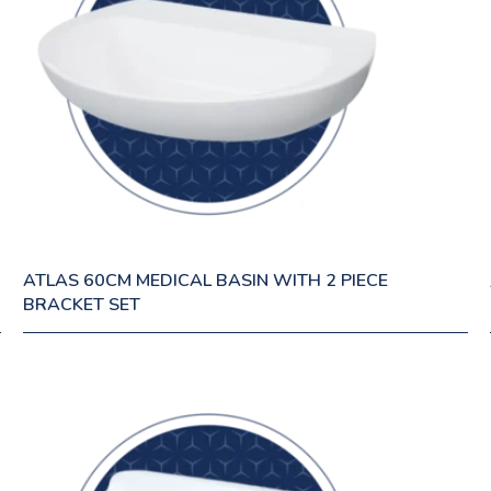
ATLAS 60CM MEDICAL BASIN WITH 2 PIECE
BRACKET SET