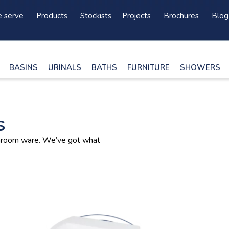
 serve
Products
Stockists
Projects
Brochures
Blog
BASINS
URINALS
BATHS
FURNITURE
SHOWERS
s
athroom ware. We’ve got what