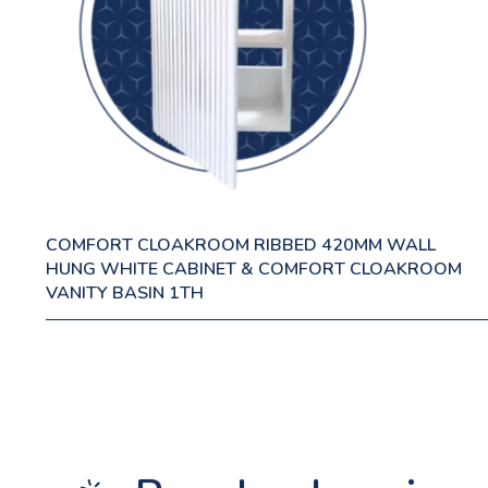
COMFORT CLOAKROOM RIBBED 420MM WALL
HUNG WHITE CABINET & COMFORT CLOAKROOM
VANITY BASIN 1TH