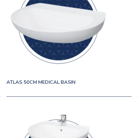
ATLAS 50CM MEDICAL BASIN