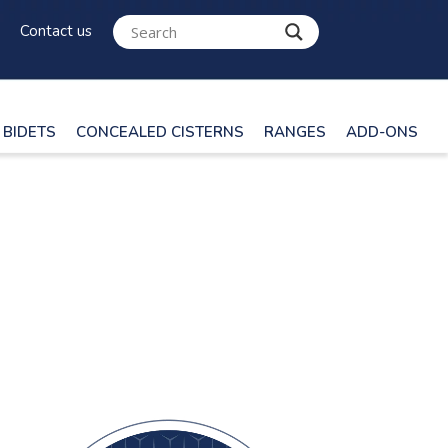
Contact us
BIDETS
CONCEALED CISTERNS
RANGES
ADD-ONS