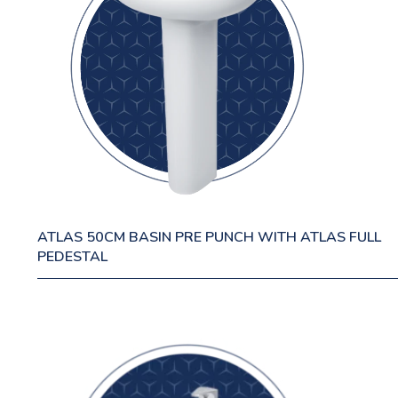
ATLAS 50CM BASIN PRE PUNCH WITH ATLAS FULL
PEDESTAL