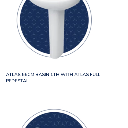
ATLAS 55CM BASIN 1TH WITH ATLAS FULL
PEDESTAL