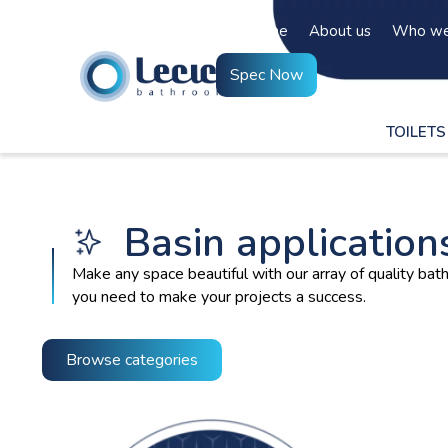
Home
About us
Who we
Spec Now
TOILETS
Basin application
Make any space beautiful with our array of quality b
you need to make your projects a success.
Browse categories