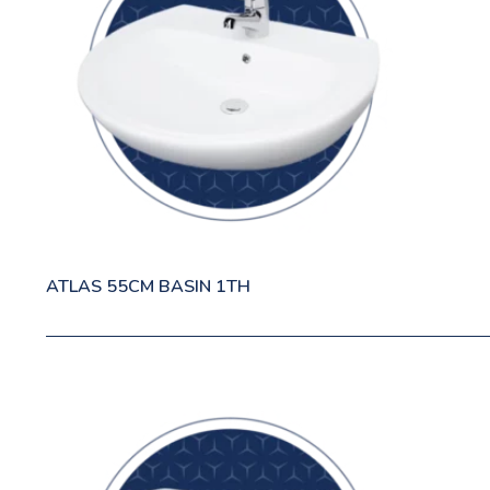
ATLAS 55CM BASIN 1TH