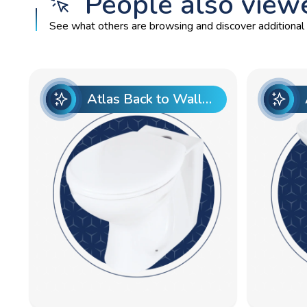
People also view
See what others are browsing and discover additional p
Atlas Back to Wall Pan Top Entry