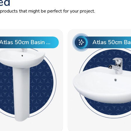
ed
roducts that might be perfect for your project.
Atlas 50cm Basin Pre punch with Atlas Full Pedestal