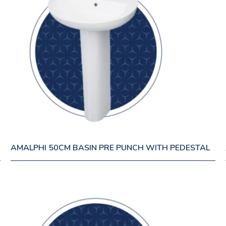
AMALPHI 50CM BASIN PRE PUNCH WITH PEDESTAL