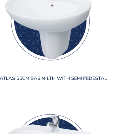
ATLAS 55CM BASIN 1TH WITH SEMI PEDESTAL