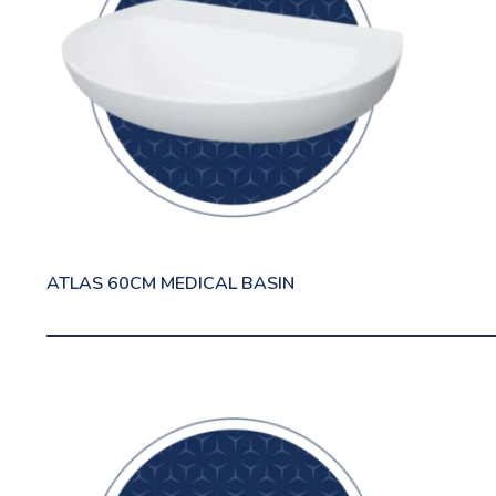
ATLAS 60CM MEDICAL BASIN