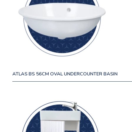
ATLAS BS 56CM OVAL UNDERCOUNTER BASIN