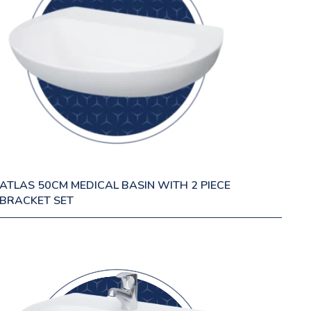
ATLAS 50CM MEDICAL BASIN WITH 2 PIECE
BRACKET SET