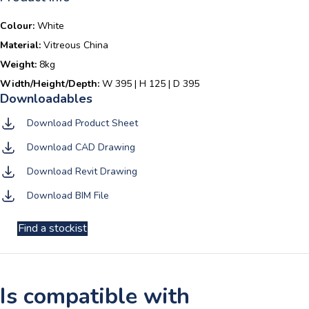
Colour:
White
Material:
Vitreous China
Weight:
8kg
Width/Height/Depth:
W 395 | H 125 | D 395
Download Product Sheet
Download CAD Drawing
Download Revit Drawing
Download BIM File
Find a stockist
Is compatible with