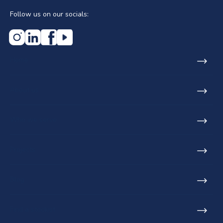
Follow us on our socials:
Home
About us
Who we serve
Projects
Blog
Find a stockist