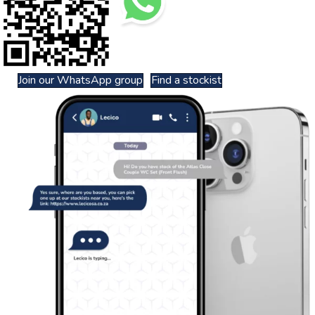
Join our WhatsApp group
Find a stockist