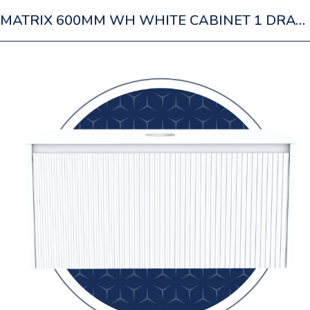
MATRIX 600MM WH WHITE CABINET 1 DRAWER