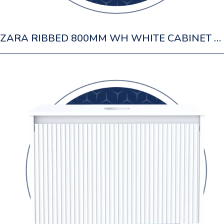
ZARA RIBBED 800MM WH WHITE CABINET 1 DRAWER