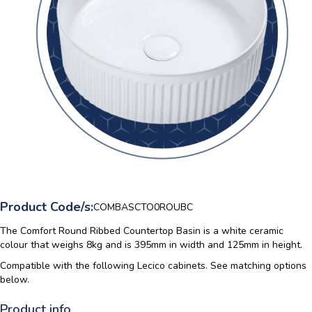
Product Code/s:
COMBASCTO0ROUBC
The Comfort Round Ribbed Countertop Basin is a white ceramic
colour that weighs 8kg and is 395mm in width and 125mm in height.
Compatible with the following Lecico cabinets. See matching options
below.
Product info