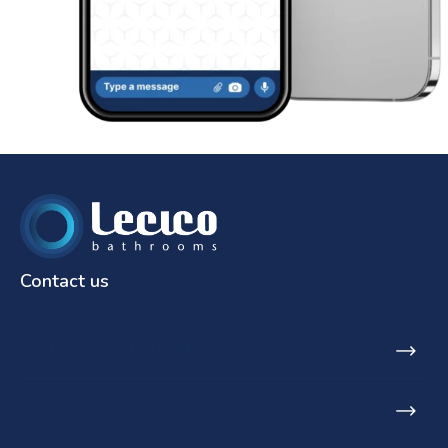
Contact us
SA Phone: +27 21 531 9848
Email: info@lecicosa.co.za