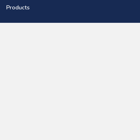
Products
Toilets
Basins
Urinals
Baths
Furniture
Showers