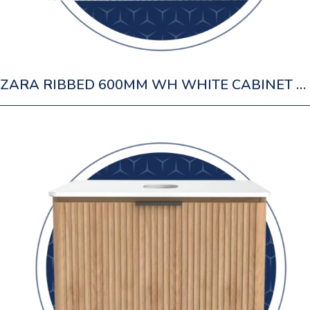
ZARA RIBBED 600MM WH WHITE CABINET 1 DRAWER