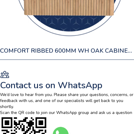
COMFORT RIBBED 600MM WH OAK CABINET 1 DRAWER
Contact us on WhatsApp
We’d love to hear from you. Please share your questions, concerns, or
feedback with us, and one of our specialists will get back to you
shortly.
Scan the QR code to join our WhatsApp group and ask us a question