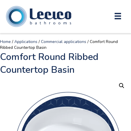
Home
/
Applications
/
Commercial applications
/ Comfort Round
Ribbed Countertop Basin
Comfort Round Ribbed
Countertop Basin