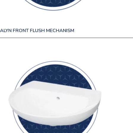
ALYN FRONT FLUSH MECHANISM