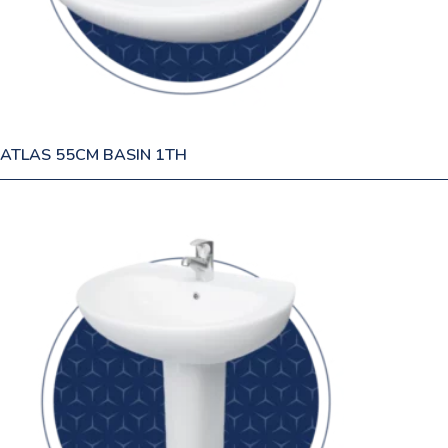
ATLAS 55CM BASIN 1TH