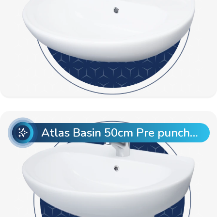
Atlas Basin 50cm Pre punch with Semi Pedestal