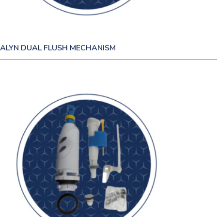
ALYN DUAL FLUSH MECHANISM