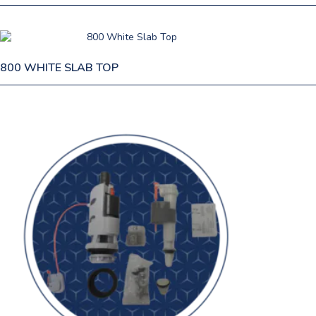
800 WHITE SLAB TOP