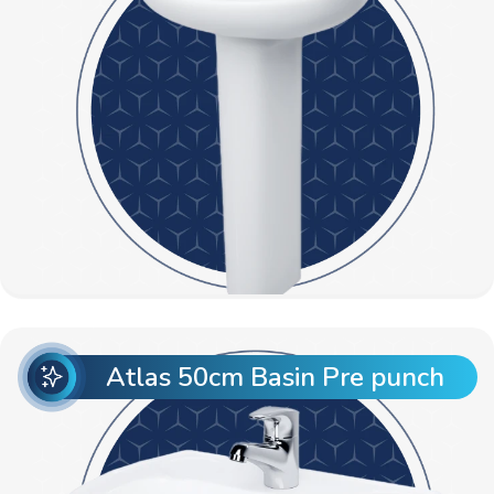
Atlas 50cm Basin Pre punch