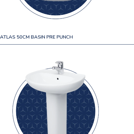
ATLAS 50CM BASIN PRE PUNCH