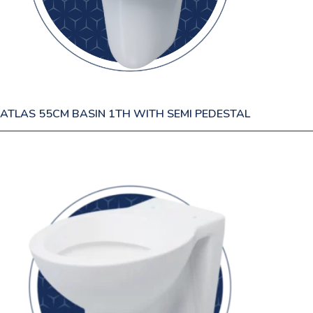
ATLAS 55CM BASIN 1TH WITH SEMI PEDESTAL