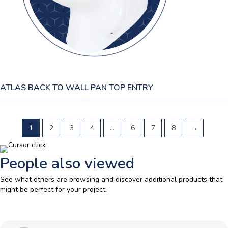
ATLAS BACK TO WALL PAN TOP ENTRY
1
2
3
4
…
6
7
8
→
People also viewed
See what others are browsing and discover additional products that
might be perfect for your project.