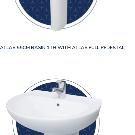
ATLAS 55CM BASIN 1TH WITH ATLAS FULL PEDESTAL