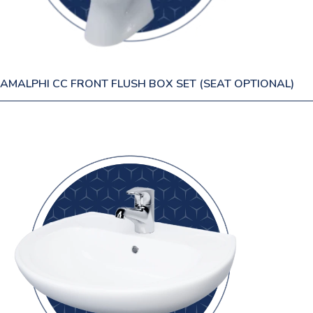
AMALPHI CC FRONT FLUSH BOX SET (SEAT OPTIONAL)