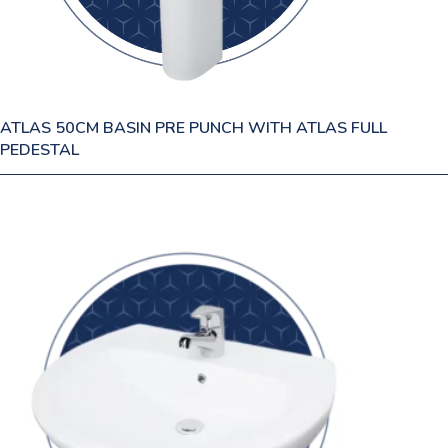
ATLAS 50CM BASIN PRE PUNCH WITH ATLAS FULL
PEDESTAL