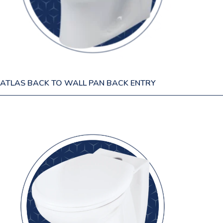
ATLAS BACK TO WALL PAN BACK ENTRY