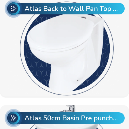
Atlas Back to Wall Pan Top Entry
Atlas 50cm Basin Pre punch with Atlas Full Pedestal