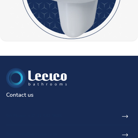
Contact us
SA Phone: +27 21 531 9848
Email: info@lecicosa.co.za