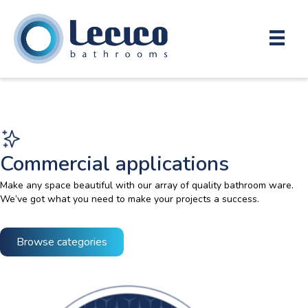
Commercial applications
Make any space beautiful with our array of quality bathroom ware.
We’ve got what you need to make your projects a success.
Browse categories