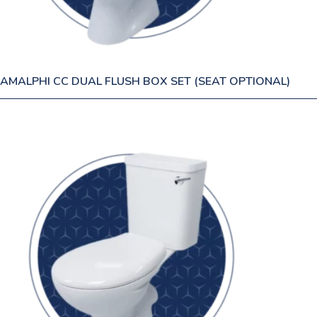
AMALPHI CC DUAL FLUSH BOX SET (SEAT OPTIONAL)