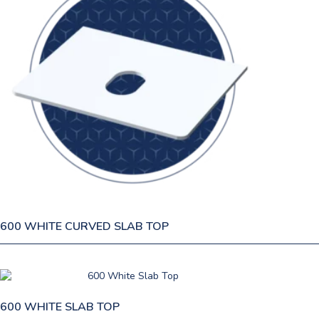
600 WHITE CURVED SLAB TOP
600 WHITE SLAB TOP