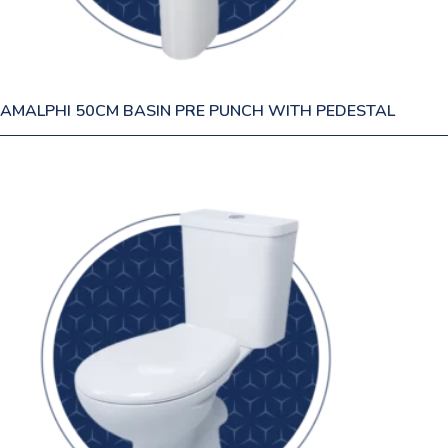
AMALPHI 50CM BASIN PRE PUNCH WITH PEDESTAL