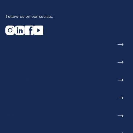
Follow us on our socials:
Home
About us
Who we serve
Projects
Blog
Find a stockist