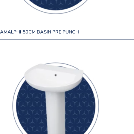
AMALPHI 50CM BASIN PRE PUNCH