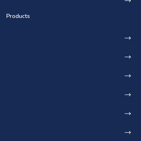
Products
Toilets
Basins
Urinals
Baths
Furniture
Showers