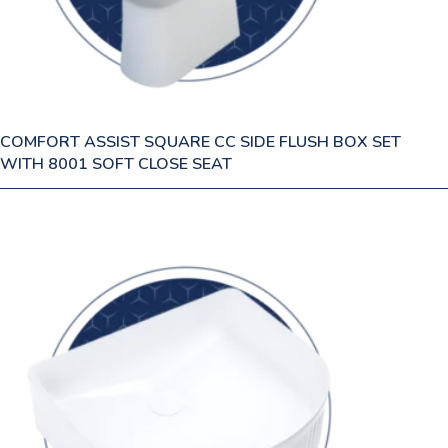
COMFORT ASSIST SQUARE CC SIDE FLUSH BOX SET
WITH 8001 SOFT CLOSE SEAT