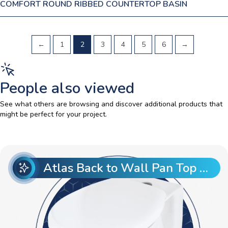
COMFORT ROUND RIBBED COUNTERTOP BASIN
←
1
2
3
4
5
6
→
People also viewed
See what others are browsing and discover additional products that
might be perfect for your project.
Atlas Back to Wall Pan Top Entry