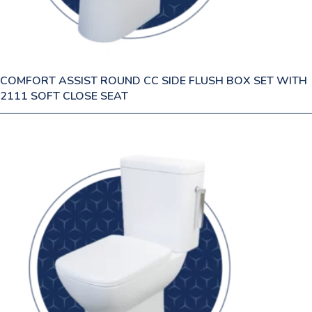
COMFORT ASSIST ROUND CC SIDE FLUSH BOX SET WITH
2111 SOFT CLOSE SEAT