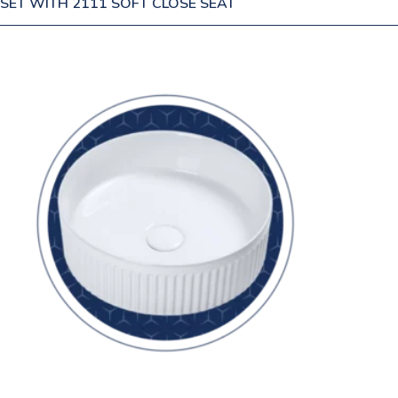
SET WITH 2111 SOFT CLOSE SEAT