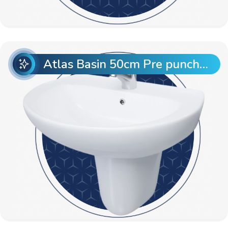
Atlas Basin 50cm Pre punch with Semi Pedestal