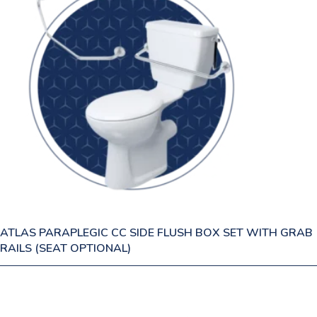
ATLAS PARAPLEGIC CC SIDE FLUSH BOX SET WITH GRAB
RAILS (SEAT OPTIONAL)