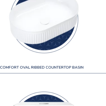
COMFORT OVAL RIBBED COUNTERTOP BASIN