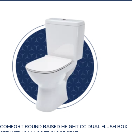
COMFORT ROUND RAISED HEIGHT CC DUAL FLUSH BOX