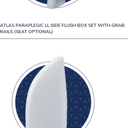
ATLAS PARAPLEGIC LL SIDE FLUSH BOX SET WITH GRAB
RAILS (SEAT OPTIONAL)