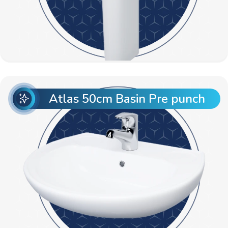
Atlas 50cm Basin Pre punch