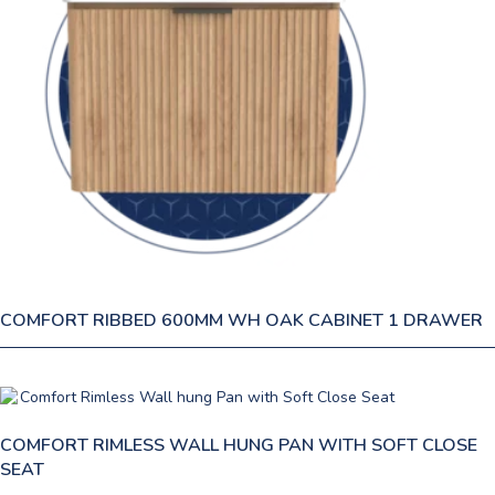
COMFORT RIBBED 600MM WH OAK CABINET 1 DRAWER
COMFORT RIMLESS WALL HUNG PAN WITH SOFT CLOSE
SEAT