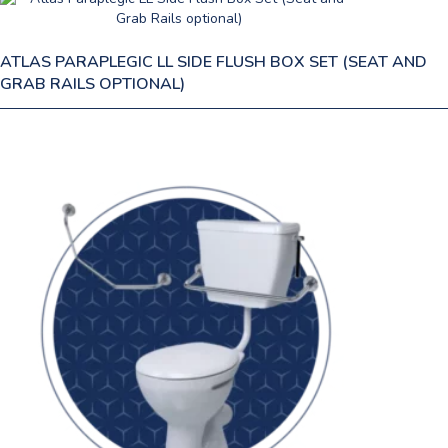
ATLAS PARAPLEGIC LL SIDE FLUSH BOX SET (SEAT AND
GRAB RAILS OPTIONAL)