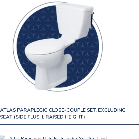
ATLAS PARAPLEGIC CLOSE-COUPLE SET, EXCLUDING
SEAT (SIDE FLUSH, RAISED HEIGHT)