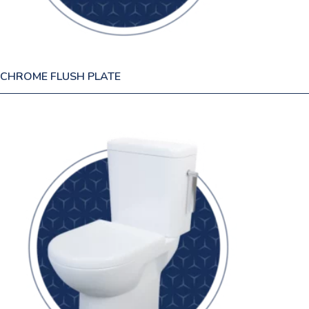
CHROME FLUSH PLATE