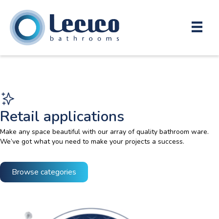
Retail applications
Make any space beautiful with our array of quality bathroom ware.
We’ve got what you need to make your projects a success.
Browse categories