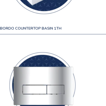
BORDO COUNTERTOP BASIN 1TH