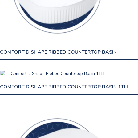
COMFORT D SHAPE RIBBED COUNTERTOP BASIN
COMFORT D SHAPE RIBBED COUNTERTOP BASIN 1TH