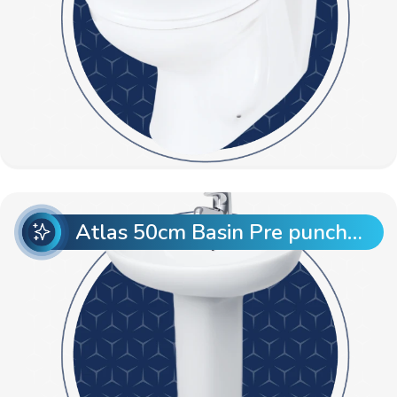
Atlas 50cm Basin Pre punch with Atlas Full Pedestal