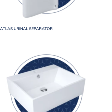
ATLAS URINAL SEPARATOR