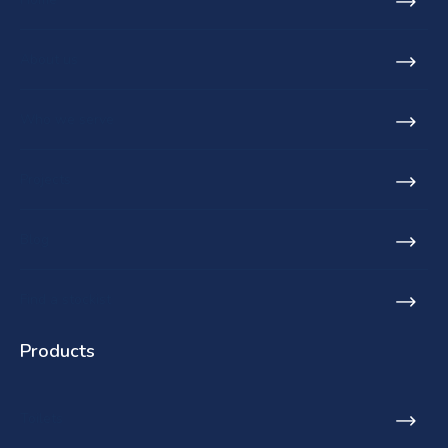
About us
Who we serve
Projects
Blog
Find a stockist
Products
Toilets