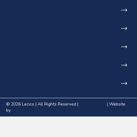
Basins
Urinals
Baths
Furniture
Showers
© 2026 Lecico | All Rights Reserved |
Privacy Policy
| Website
by
Shift ONE