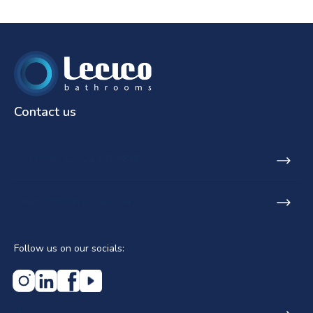
Contact us
SA Phone: +27 21 531 9848
Email: info@lecicosa.co.za
Follow us on our socials:
Home