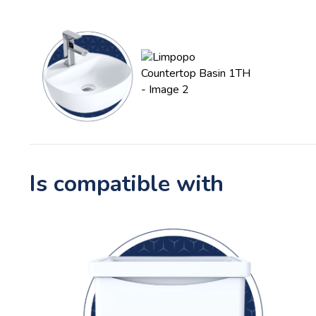
Is compatible with