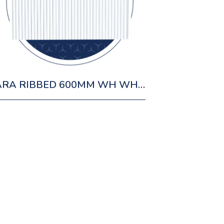
ZARA RIBBED 600MM WH WHITE CABINET 1 DRAWER