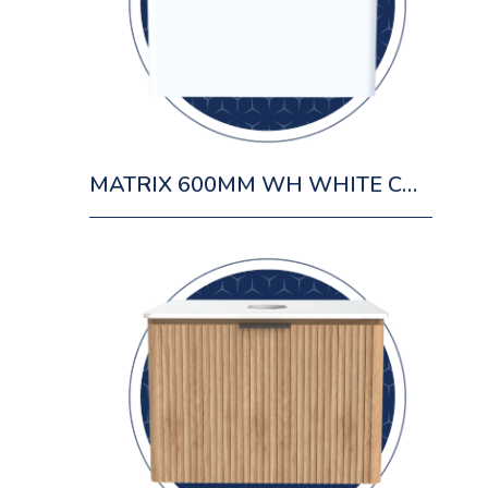
MATRIX 600MM WH WHITE CABINET 1 DRAWER