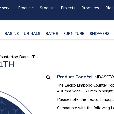
 serve
Products
Stockists
Projects
Brochures
Blog
BASINS
URINALS
BATHS
FURNITURE
SHOWERS
Countertop Basin 1TH
 1TH
Product Code/s:
LIMBASCT
The Lecico Limpopo Counter Top 
400mm wide, 120mm in height, 
Please note, the Lecico Limpop
Compatible with the following L