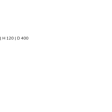
 H 120 | D 400