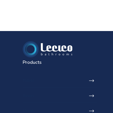
Products
Toilets
Basins
Urinals