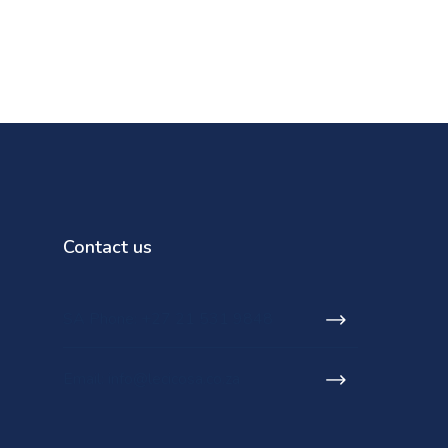
Contact us
SA Phone: +27 21 531 9848
Email: info@lecicosa.co.za