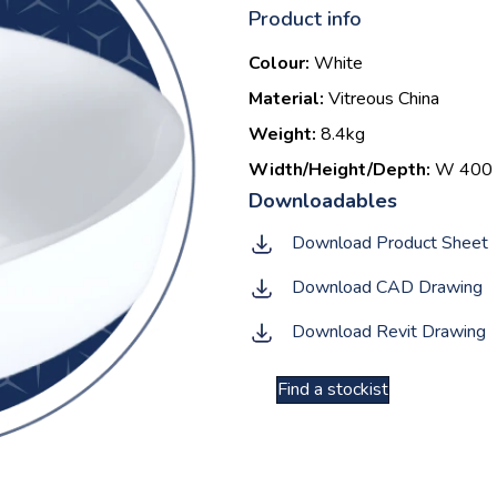
Product info
Colour:
White
Material:
Vitreous China
Weight:
8.4kg
Width/Height/Depth:
W 400 |
Download Product Sheet
Download CAD Drawing
Download Revit Drawing
Find a stockist