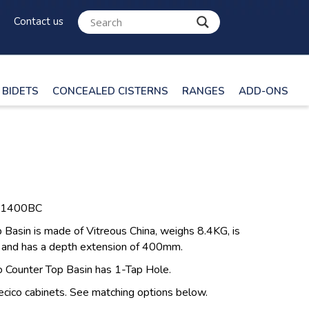
Contact us
BIDETS
CONCEALED CISTERNS
RANGES
ADD-ONS
O1400BC
Basin is made of Vitreous China, weighs 8.4KG, is
and has a depth extension of 400mm.
o Counter Top Basin has 1-Tap Hole.
ecico cabinets. See matching options below.