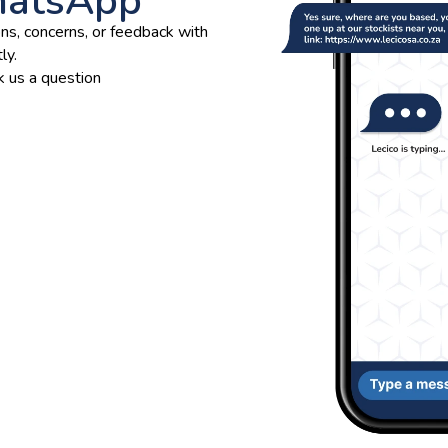
hatsApp
ns, concerns, or feedback with
ly.
 us a question