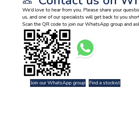
Contact us on W
We’d love to hear from you. Please share your questio
us, and one of our specialists will get back to you short
Scan the QR code to join our WhatsApp group and ask
Join our WhatsApp group
Find a stockist