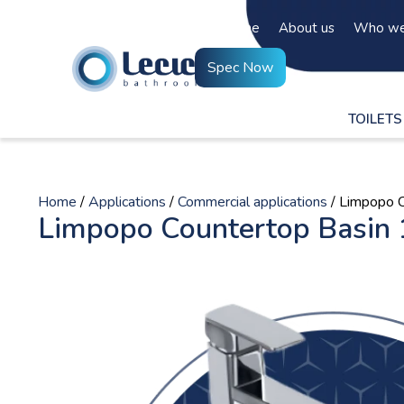
Home
About us
Who we
Spec Now
TOILETS
Home
/
Applications
/
Commercial applications
/ Limpopo 
Limpopo Countertop Basin