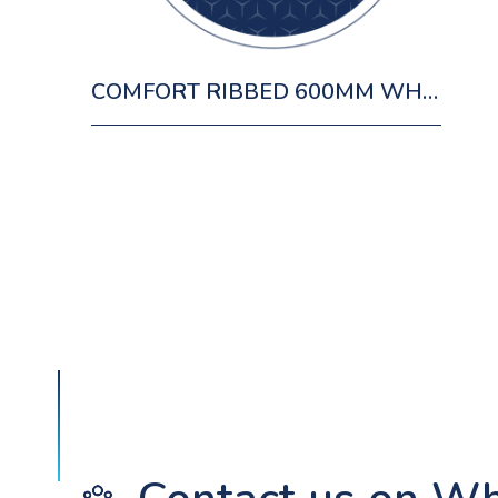
COMFORT RIBBED 600MM WH OAK CABINET 1 DRAWER