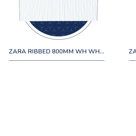
ZARA RIBBED 800MM WH WHITE CABINET 1 DRAWER