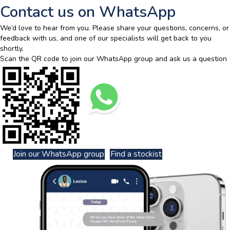
Contact us on WhatsApp
We’d love to hear from you. Please share your questions, concerns, or
feedback with us, and one of our specialists will get back to you
shortly.
Scan the QR code to join our WhatsApp group and ask us a question
Join our WhatsApp group
Find a stockist