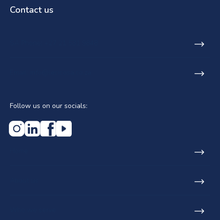
Contact us
SA Phone: +27 21 531 9848
Email: info@lecicosa.co.za
Follow us on our socials:
Home
About us
Who we serve