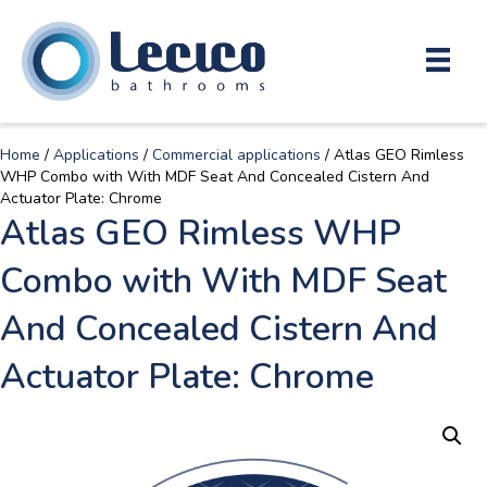
Home
/
Applications
/
Commercial applications
/ Atlas GEO Rimless
WHP Combo with With MDF Seat And Concealed Cistern And
Actuator Plate: Chrome
Atlas GEO Rimless WHP
Combo with With MDF Seat
And Concealed Cistern And
Actuator Plate: Chrome