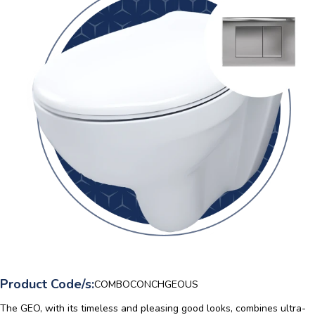
Product Code/s:
COMBOCONCHGEOUS
The GEO, with its timeless and pleasing good looks, combines ultra-