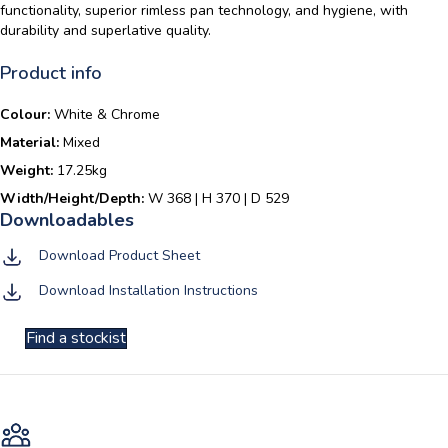
functionality, superior rimless pan technology, and hygiene, with
durability and superlative quality.
Product info
Colour:
White & Chrome
Material:
Mixed
Weight:
17.25kg
Width/Height/Depth:
W 368 | H 370 | D 529
Download Product Sheet
Download Installation Instructions
Find a stockist