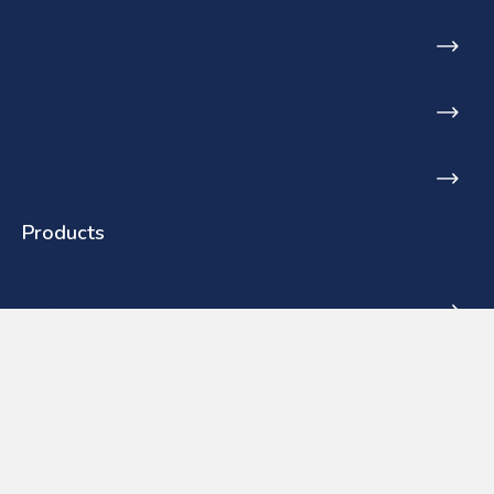
Projects
Blog
Find a stockist
Products
Toilets
Basins
Urinals