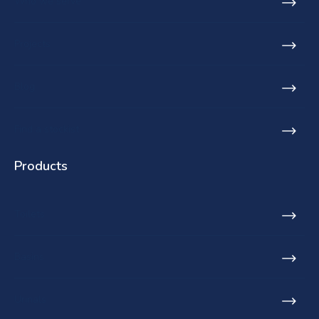
Who we serve
Projects
Blog
Find a stockist
Products
Toilets
Basins
Urinals