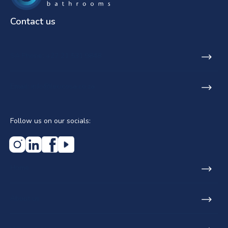
Contact us
SA Phone: +27 21 531 9848
Email: info@lecicosa.co.za
Follow us on our socials:
Home
About us