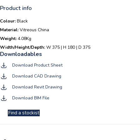
Product info
Colour:
Black
Material:
Vitreous China
Weight:
4.08Kg
Width/Height/Depth:
W 375 | H 180 | D 375
Download Product Sheet
Download CAD Drawing
Download Revit Drawing
Download BIM File
Find a stockist