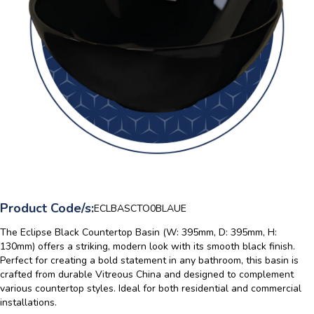
Product Code/s:
ECLBASCTO0BLAUE
The Eclipse Black Countertop Basin (W: 395mm, D: 395mm, H:
130mm) offers a striking, modern look with its smooth black finish.
Perfect for creating a bold statement in any bathroom, this basin is
crafted from durable Vitreous China and designed to complement
various countertop styles. Ideal for both residential and commercial
installations.