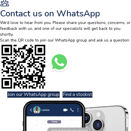
Contact us on WhatsApp
We’d love to hear from you. Please share your questions, concerns, or
feedback with us, and one of our specialists will get back to you
shortly.
Scan the QR code to join our WhatsApp group and ask us a question
Join our WhatsApp group
Find a stockist