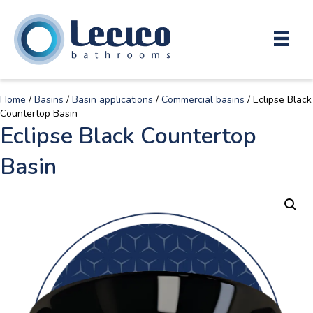
Home
/
Basins
/
Basin applications
/
Commercial basins
/ Eclipse Black
Countertop Basin
Eclipse Black Countertop
Basin