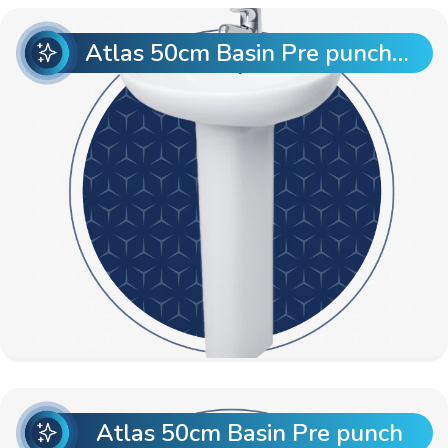
Atlas 50cm Basin Pre punch with Atlas Full Pedestal
Atlas 50cm Basin Pre punch