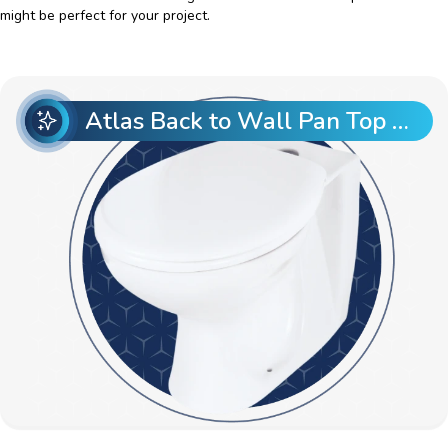
might be perfect for your project.
Atlas Back to Wall Pan Top Entry