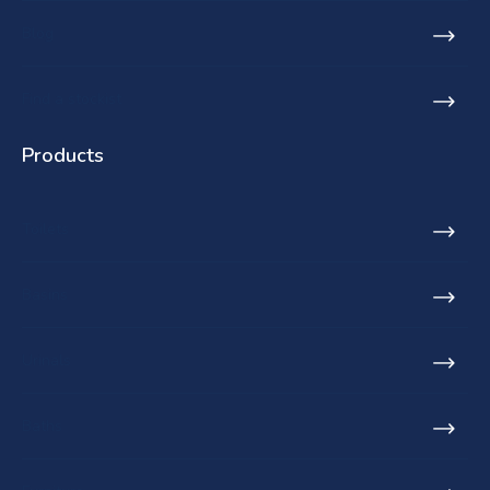
Blog
Find a stockist
Products
Toilets
Basins
Urinals
Baths