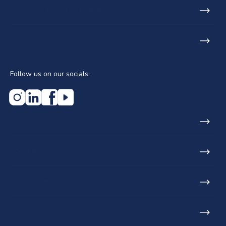
SA Phone: +27 21 531 9848
Email: info@lecicosa.co.za
Follow us on our socials:
Home
About us
Who we serve
Projects