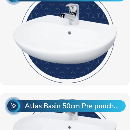
Atlas Basin 50cm Pre punch with Semi Pedestal