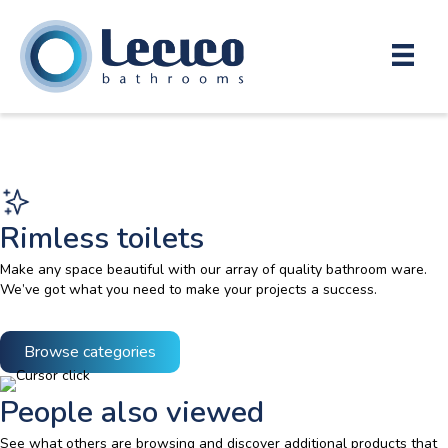
Rimless toilets
Make any space beautiful with our array of quality bathroom ware.
We’ve got what you need to make your projects a success.
Browse categories
People also viewed
See what others are browsing and discover additional products that