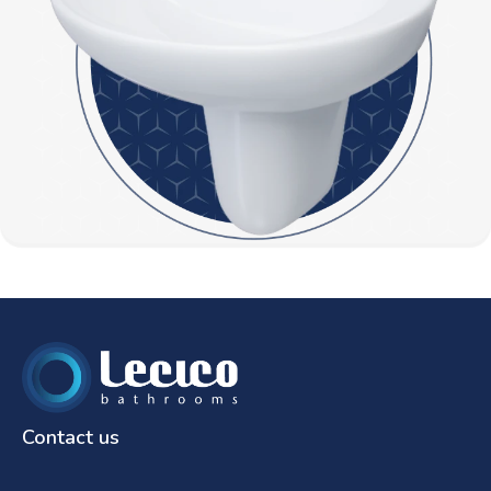
Contact us