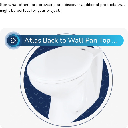
See what others are browsing and discover additional products that
might be perfect for your project.
Atlas Back to Wall Pan Top Entry