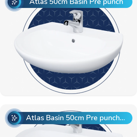
Atlas 50cm Basin Pre punch
Atlas Basin 50cm Pre punch with Semi Pedestal