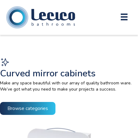
Curved mirror cabinets
Make any space beautiful with our array of quality bathroom ware.
We’ve got what you need to make your projects a success.
Browse categories