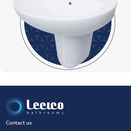
Contact us