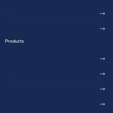
Blog
Find a stockist
Products
Toilets
Basins
Urinals
Baths