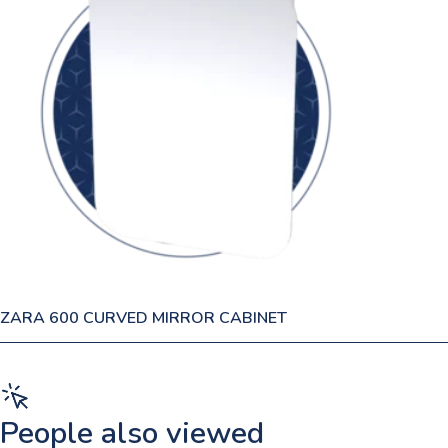
ZARA 600 CURVED MIRROR CABINET
People also viewed