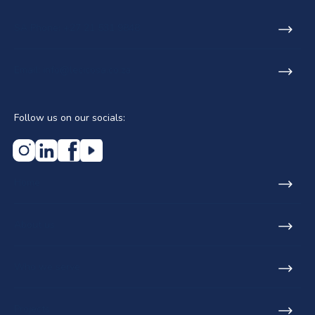
SA Phone: +27 21 531 9848
Email: info@lecicosa.co.za
Follow us on our socials:
Home
About us
Who we serve
Projects