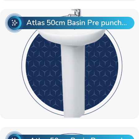
Atlas 50cm Basin Pre punch with Atlas Full Pedestal