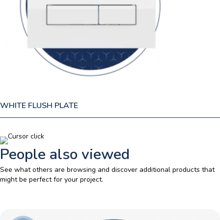
WHITE FLUSH PLATE
People also viewed
See what others are browsing and discover additional products that
might be perfect for your project.