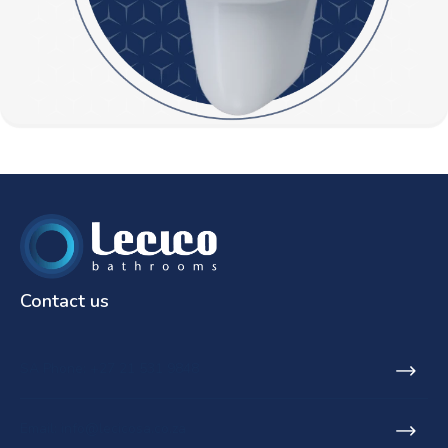
Contact us
SA Phone: +27 21 531 9848
Email: info@lecicosa.co.za