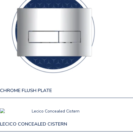
CHROME FLUSH PLATE
LECICO CONCEALED CISTERN