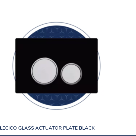
LECICO GLASS ACTUATOR PLATE BLACK