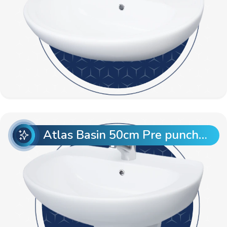
Atlas Basin 50cm Pre punch with Semi Pedestal