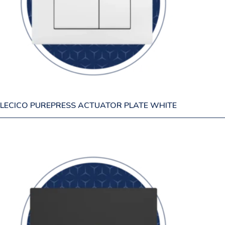
LECICO PUREPRESS ACTUATOR PLATE WHITE