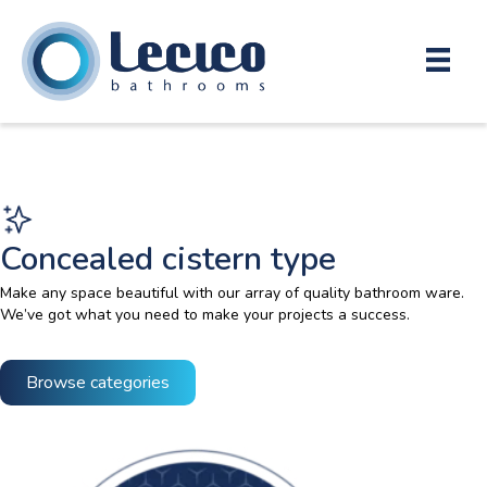
Concealed cistern type
Make any space beautiful with our array of quality bathroom ware.
We’ve got what you need to make your projects a success.
Browse categories