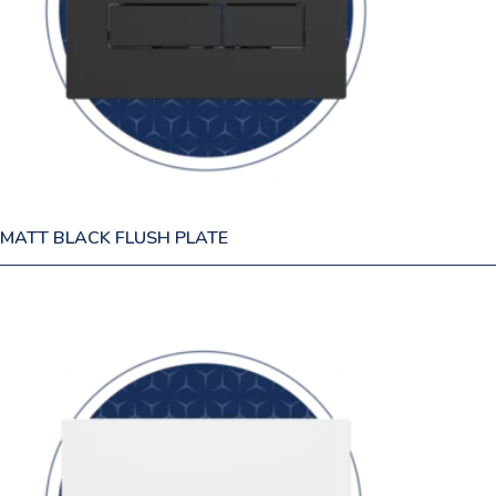
MATT BLACK FLUSH PLATE