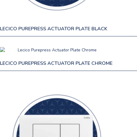
LECICO PUREPRESS ACTUATOR PLATE BLACK
LECICO PUREPRESS ACTUATOR PLATE CHROME