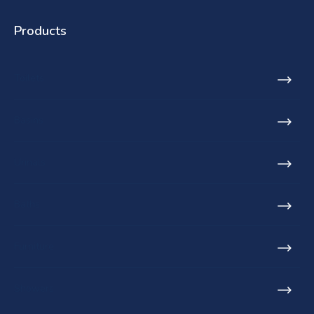
Products
Toilets
Basins
Urinals
Baths
Furniture
Showers