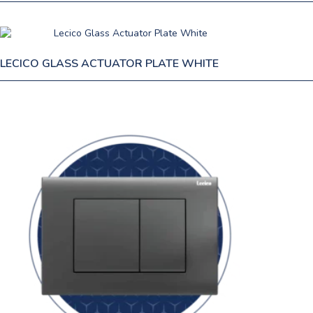
LECICO GLASS ACTUATOR PLATE WHITE