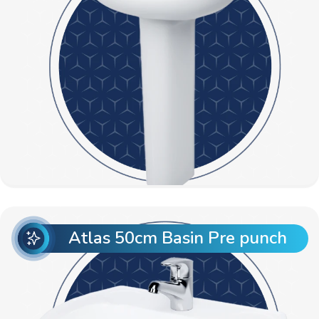
Atlas 50cm Basin Pre punch