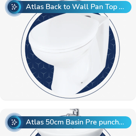
Atlas Back to Wall Pan Top Entry
Atlas 50cm Basin Pre punch with Atlas Full Pedestal