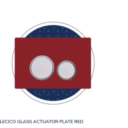
LECICO GLASS ACTUATOR PLATE RED