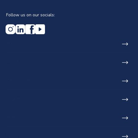
Follow us on our socials:
Home
About us
Who we serve
Projects
Blog
Find a stockist