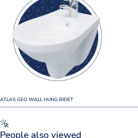
ATLAS GEO WALL HUNG BIDET
People also viewed