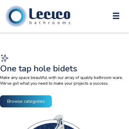
One tap hole bidets
Make any space beautiful with our array of quality bathroom ware.
We’ve got what you need to make your projects a success.
Browse categories