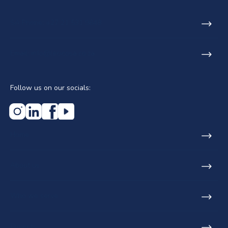
SA Phone: +27 21 531 9848
Email: info@lecicosa.co.za
Follow us on our socials:
Home
About us
Who we serve
Projects