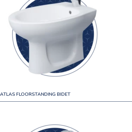
ATLAS FLOORSTANDING BIDET