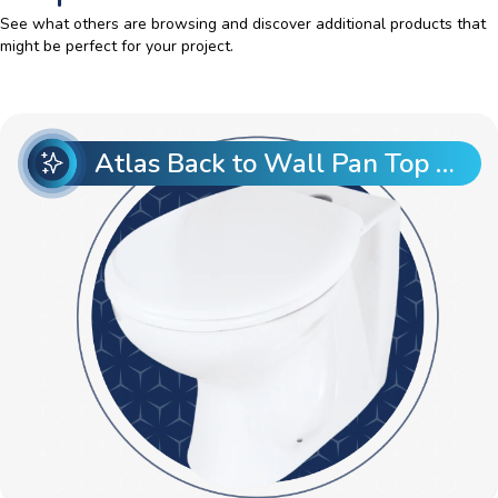
See what others are browsing and discover additional products that
might be perfect for your project.
Atlas Back to Wall Pan Top Entry