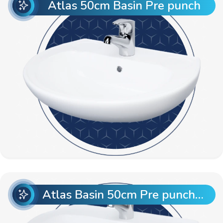
Atlas 50cm Basin Pre punch
Atlas Basin 50cm Pre punch with Semi Pedestal