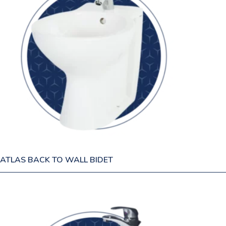
ATLAS BACK TO WALL BIDET