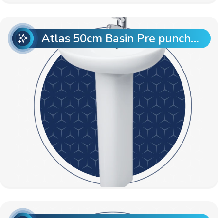
Atlas 50cm Basin Pre punch with Atlas Full Pedestal