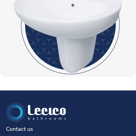
Contact us