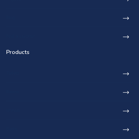
Blog
Find a stockist
Products
Toilets
Basins
Urinals
Baths