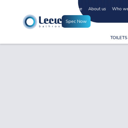
Home
About us
Who we
Spec Now
TOILETS