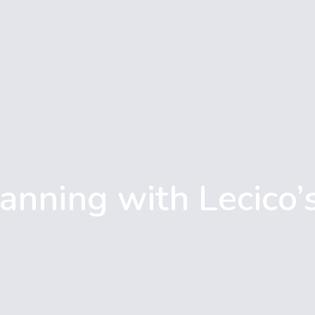
anning with Lecico’s