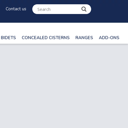
Contact us
BIDETS
CONCEALED CISTERNS
RANGES
ADD-ONS