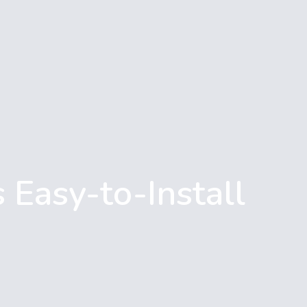
 Easy-to-Install