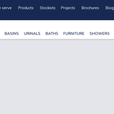
 serve
Products
Stockists
Projects
Brochures
Blog
BASINS
URINALS
BATHS
FURNITURE
SHOWERS