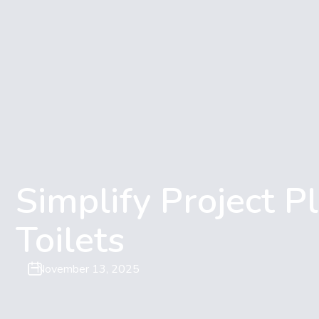
Simplify Project Pl
Toilets
November 13, 2025