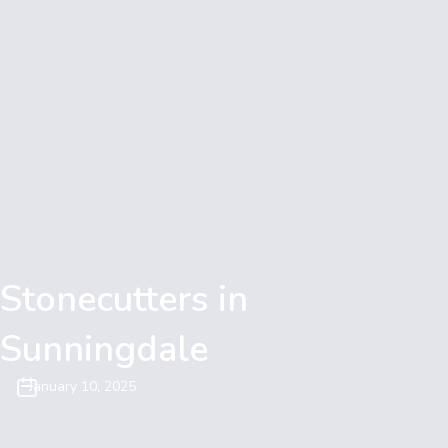
Stonecutters in
Sunningdale
January 10, 2025