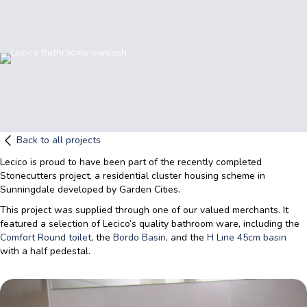
Back to all projects
Lecico is proud to have been part of the recently completed
Stonecutters project, a residential cluster housing scheme in
Sunningdale developed by Garden Cities.
This project was supplied through one of our valued merchants. It
featured a selection of Lecico’s quality bathroom ware, including the
Comfort Round toilet
, the
Bordo Basin
, and the
H Line 45cm basin
with a half pedestal.