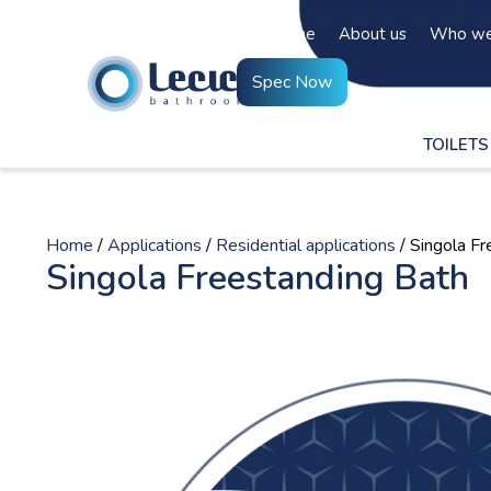
Home
About us
Who we
Spec Now
TOILETS
Home
/
Applications
/
Residential applications
/ Singola F
Singola Freestanding Bath