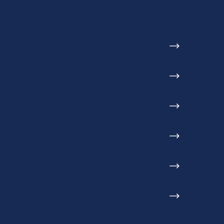
Home
About us
Who we serve
Projects
Blog
Find a stockist