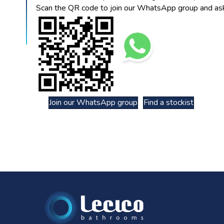
Scan the QR code to join our WhatsApp group and ask
Join our WhatsApp group
Find a stockist