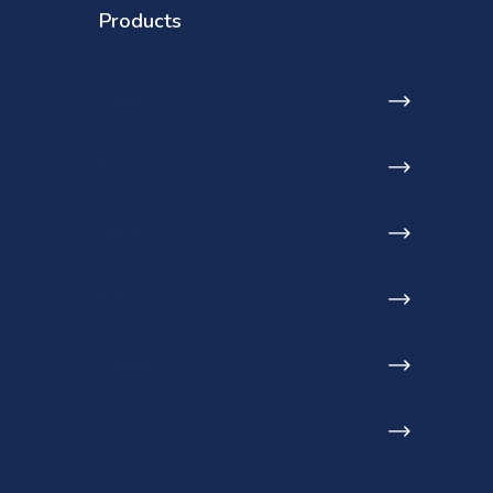
Products
Toilets
Basins
Urinals
Baths
Furniture
Showers