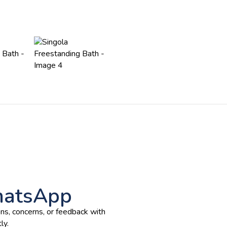
hatsApp
ns, concerns, or feedback with
ly.