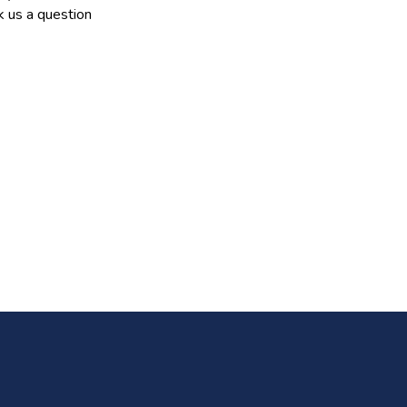
 us a question