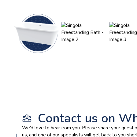
Contact us on W
We’d love to hear from you. Please share your questio
us, and one of our specialists will get back to you short