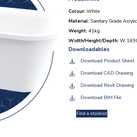
Colour:
White
Material:
Sanitary Grade Acrylic
Weight:
41kg
Width/Height/Depth:
W 1690 
Download Product Sheet
Download CAD Drawing
Download Revit Drawing
Download BIM File
Find a stockist