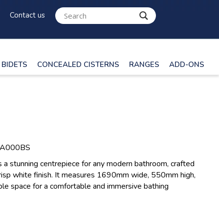
Contact us
BIDETS
CONCEALED CISTERNS
RANGES
ADD-ONS
LA000BS
s a stunning centrepiece for any modern bathroom, crafted
a crisp white finish. It measures 1690mm wide, 550mm high,
e space for a comfortable and immersive bathing