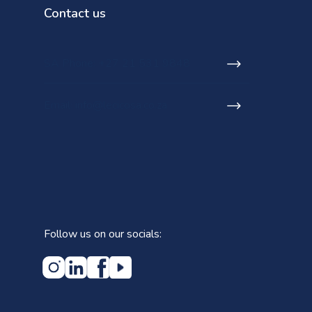
Contact us
SA Phone: +27 21 531 9848
Email: info@lecicosa.co.za
Follow us on our socials: