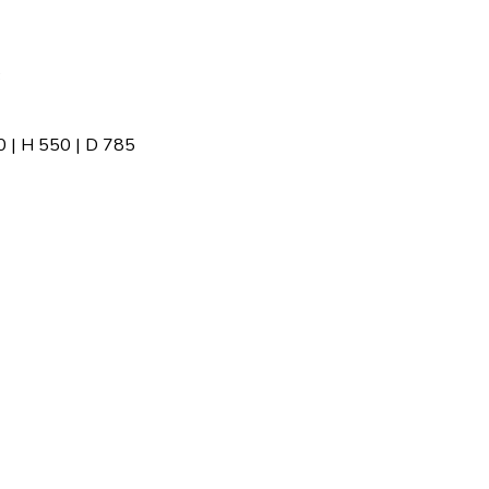
| H 550 | D 785