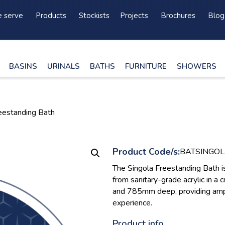
 serve
Products
Stockists
Projects
Brochures
Blog
BASINS
URINALS
BATHS
FURNITURE
SHOWERS
reestanding Bath
Product Code/s:
BATSINGO
The Singola Freestanding Bath i
from sanitary-grade acrylic in 
and 785mm deep, providing ampl
experience.
Product info