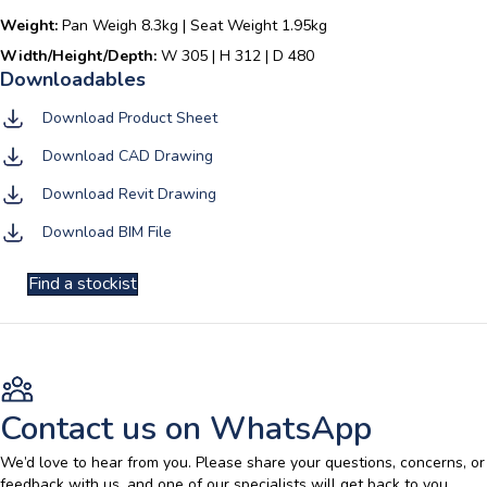
Weight:
Pan Weigh 8.3kg | Seat Weight 1.95kg
Width/Height/Depth:
W 305 | H 312 | D 480
Download Product Sheet
Download CAD Drawing
Download Revit Drawing
Download BIM File
Find a stockist
Contact us on WhatsApp
We’d love to hear from you. Please share your questions, concerns, or
feedback with us, and one of our specialists will get back to you