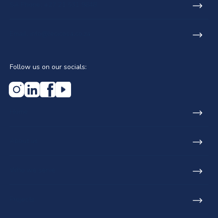
SA Phone: +27 21 531 9848
Email: info@lecicosa.co.za
Follow us on our socials:
Home
About us
Who we serve
Projects