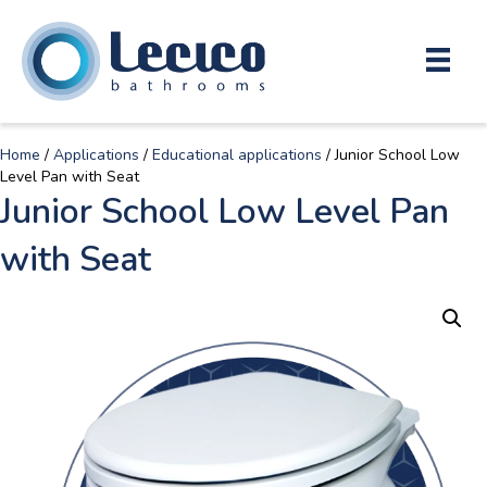
Home
/
Applications
/
Educational applications
/ Junior School Low
Level Pan with Seat
Junior School Low Level Pan
with Seat