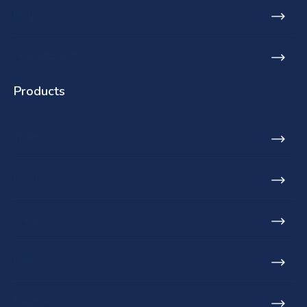
Blog
Find a stockist
Products
Toilets
Basins
Urinals
Baths
Furniture