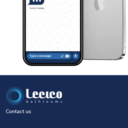
Contact us