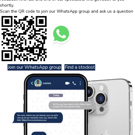
shortly.
Scan the QR code to join our WhatsApp group and ask us a question
Join our WhatsApp group
Find a stockist