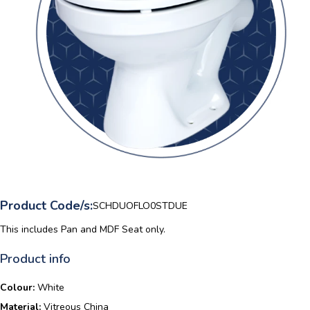
Product Code/s:
SCHDUOFLO0STDUE
This includes Pan and MDF Seat only.
Product info
Colour:
White
Material:
Vitreous China