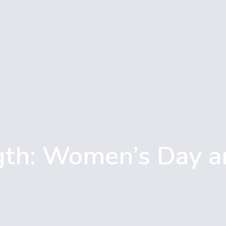
gth: Women’s Day a