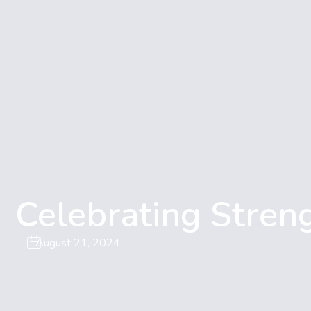
Celebrating Stren
August 21, 2024