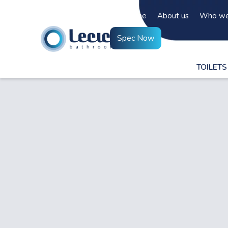
Home
About us
Who we
Spec Now
TOILETS