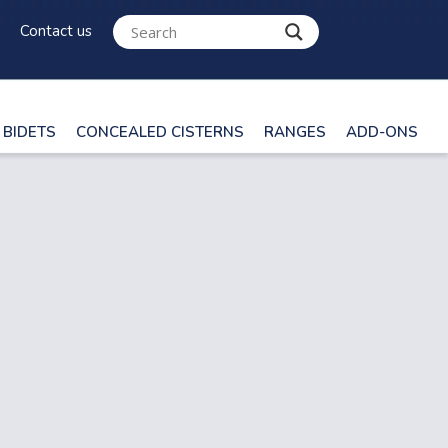
Contact us
BIDETS
CONCEALED CISTERNS
RANGES
ADD-ONS