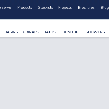
 serve
Products
Stockists
Projects
Brochures
Blog
BASINS
URINALS
BATHS
FURNITURE
SHOWERS