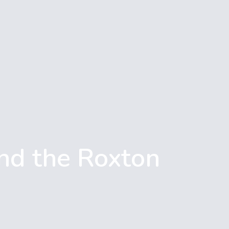
nd the Roxton