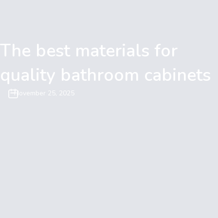
The best materials for
quality bathroom cabinets
November 25, 2025