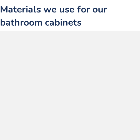
Materials we use for our
bathroom cabinets
At
Lecico South Africa
, we focus on using premium bathroom cabinet
materials, ensuring that they can handle the demanding conditions of
daily life while complementing any design. Here’s a deeper look at
the materials we use and how they perform in your bathroom
projects.
1. MDF with melamine finish
MDF with a melamine finish is one of the most commonly used
materials in our
bathroom cabinets
. It combines the benefits of MDF
with the protective properties of melamine, offering a durable and
aesthetically pleasing solution for bathroom environments.
Stable and smooth core
: MDF provides a dense, predictable
substrate that’s ideal for precise machining and clean edges.
Durable melamine surface
: The melamine finish is resistant to
moisture, stains, and everyday cleaning, which is essential in a