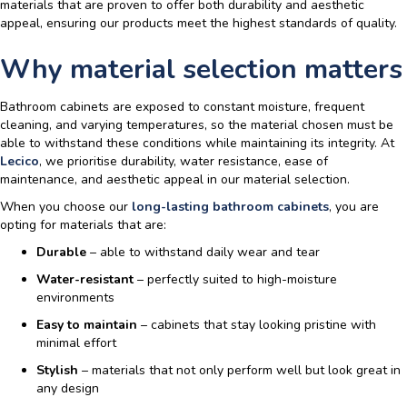
materials
that are proven to offer both durability and aesthetic
appeal, ensuring our products meet the highest standards of quality.
Why material selection matters
Bathroom cabinets are exposed to constant moisture, frequent
cleaning, and varying temperatures, so the material chosen must be
able to withstand these conditions while maintaining its integrity. At
Lecico
, we prioritise durability, water resistance, ease of
maintenance, and aesthetic appeal in our material selection.
When you choose our
long-lasting bathroom cabinets
, you are
opting for materials that are:
Durable
– able to withstand daily wear and tear
Water-resistant
– perfectly suited to high-moisture
environments
Easy to maintain
– cabinets that stay looking pristine with
minimal effort
Stylish
– materials that not only perform well but look great in
any design