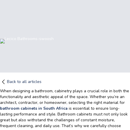
Back to all articles
When designing a bathroom, cabinetry plays a crucial role in both the
functionality and aesthetic appeal of the space. Whether you’re an
architect, contractor, or homeowner, selecting the right material for
bathroom cabinets in South Africa
is essential to ensure long-
lasting performance and style. Bathroom cabinets
must not only look
great but also withstand the challenges of constant moisture,
frequent cleaning, and daily use. That’s why we carefully choose